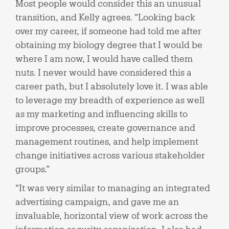
Most people would consider this an unusual
transition, and Kelly agrees. “Looking back
over my career, if someone had told me after
obtaining my biology degree that I would be
where I am now, I would have called them
nuts. I never would have considered this a
career path, but I absolutely love it. I was able
to leverage my breadth of experience as well
as my marketing and influencing skills to
improve processes, create governance and
management routines, and help implement
change initiatives across various stakeholder
groups.”
“It was very similar to managing an integrated
advertising campaign, and gave me an
invaluable, horizontal view of work across the