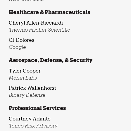
Healthcare & Pharmaceuticals
Cheryl Allen-Ricciardi
Thermo Fischer Scientific
CJ Dolores
Google
Aerospace, Defense, & Security
Tyler Cooper
Merlin Labs
Patrick Wallenhorst
Binary Defense
Professional Services
Courtney Adante
Teneo Risk Advisory