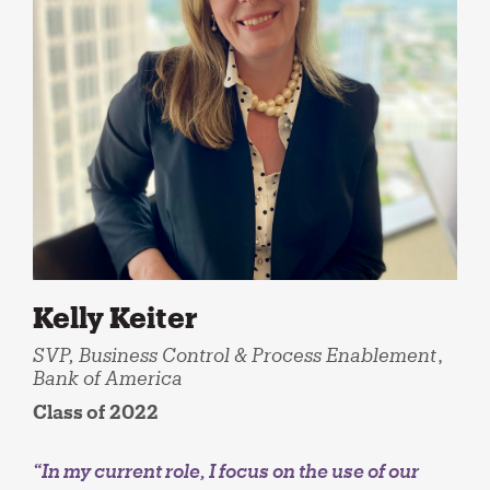
Kelly Keiter
SVP, Business Control & Process Enablement
,
Bank of America
Class of 2022
“In my current role, I focus on the use of our