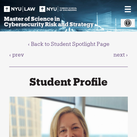
Skip
to
content
Master of Science in
Cybersecurity Risk and Strategy
‹ Back to Student Spotlight Page
‹ prev
next ›
Student Profile