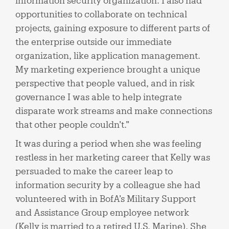
information security organization. I also had
opportunities to collaborate on technical
projects, gaining exposure to different parts of
the enterprise outside our immediate
organization, like application management.
My marketing experience brought a unique
perspective that people valued, and in risk
governance I was able to help integrate
disparate work streams and make connections
that other people couldn’t.”
It was during a period when she was feeling
restless in her marketing career that Kelly was
persuaded to make the career leap to
information security by a colleague she had
volunteered with in BofA’s Military Support
and Assistance Group employee network
(Kelly is married to a retired U.S. Marine). She