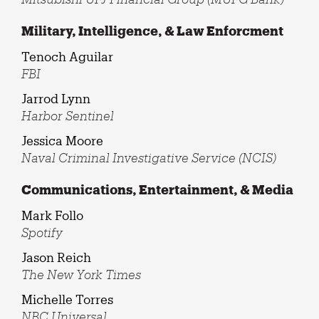
Military, Intelligence, & Law Enforcment
Tenoch Aguilar
FBI
Jarrod Lynn
Harbor Sentinel
Jessica Moore
Naval Criminal Investigative Service (NCIS)
Communications, Entertainment, & Media
Mark Follo
Spotify
Jason Reich
The New York Times
Michelle Torres
NBC Universal