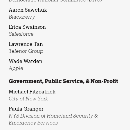
Aaron Sawchuk
Blackberry
Erica Swainson
Salesforce
Lawrence Tan
Telenor Group
Wade Warden
Apple
Government, Public Service, & Non-Profit
Michael Fitzpatrick
City of New York
Paula Granger
NYS Division of Homeland Security &
Emergency Services