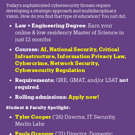
Today's sophisticated cybersecurity threats require
developing a strategic approach and multidisciplinary
vision. How do you find that type of education? You just did.
Law + Engineering Degree
: Earn your
online & low-residency Master of Science in
just 12 months
Courses:
AI, National Security,
Critical
Infrastructure
,
Information Privacy Law
,
Cybercrime
,
Network Security,
Cybersecurity Regulation
Requirements:
GRE, GMAT, and/or LSAT
not
required
.
Rolling admissions:
Apply now!
Student & Faculty Spotlight
:
Tyler Cooper
('26) Director, IT Security,
Merlin Labs
Paula Granger
('21) Director, Domestic