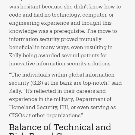
was hesitant because she didn’t know how to
code and had no technology, computer, or
engineering experience and thought this
knowledge was a prerequisite. The move to
information security proved mutually
beneficial in many ways, even resulting in
Kelly being awarded several patents for
innovative information security solutions.
“The individuals within global information
security (GIS) at the bank are top-notch,” said
Kelly. “It’s reflected in their careers and
experience in the military, Department of
Homeland Security, FBI, or even serving as
CISOs at other organizations.”
Balance of Technical and