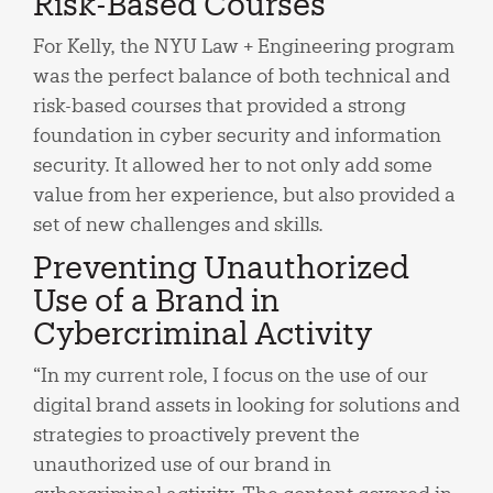
Risk-Based Courses
For Kelly, the NYU Law + Engineering program
was the perfect balance of both technical and
risk-based courses that provided a strong
foundation in cyber security and information
security. It allowed her to not only add some
value from her experience, but also provided a
set of new challenges and skills.
Preventing Unauthorized
Use of a Brand in
Cybercriminal Activity
“In my current role, I focus on the use of our
digital brand assets in looking for solutions and
strategies to proactively prevent the
unauthorized use of our brand in