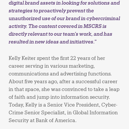
digital brand assets in looking for solutions and
strategies to proactively prevent the
unauthorized use of our brand in cybercriminal
activity. The content covered in MSCRS is
directly relevant to our team’s work, and has
resulted in new ideas and initiatives.”
Kelly Keiter spent the first 22 years of her
career serving in various marketing,
communications and advertising functions.
About five years ago, after a successful career
in that space, she was convinced to take a leap
of faith and jump into information security.
Today, Kelly is a Senior Vice President, Cyber-
Crime Senior Specialist, in Global Information
Security at Bank of America.