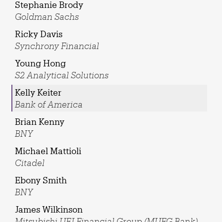
Stephanie Brody
Goldman Sachs
Ricky Davis
Synchrony Financial
Young Hong
S2 Analytical Solutions
Kelly Keiter
Bank of America
Brian Kenny
BNY
Michael Mattioli
Citadel
Ebony Smith
BNY
James Wilkinson
Mitsubishi UFJ Financial Group (MUFG Bank)