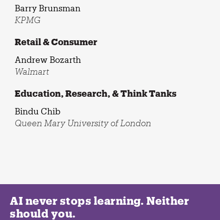
Barry Brunsman
KPMG
Retail & Consumer
Andrew Bozarth
Walmart
Education, Research, & Think Tanks
Bindu Chib
Queen Mary University of London
AI never stops learning. Neither
should you.