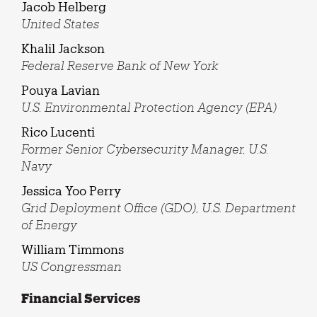
Jacob Helberg
United States
Khalil Jackson
Federal Reserve Bank of New York
Pouya Lavian
U.S. Environmental Protection Agency (EPA)
Rico Lucenti
Former Senior Cybersecurity Manager, U.S.
Navy
Jessica Yoo Perry
Grid Deployment Office (GDO), U.S. Department
of Energy
William Timmons
US Congressman
Financial Services