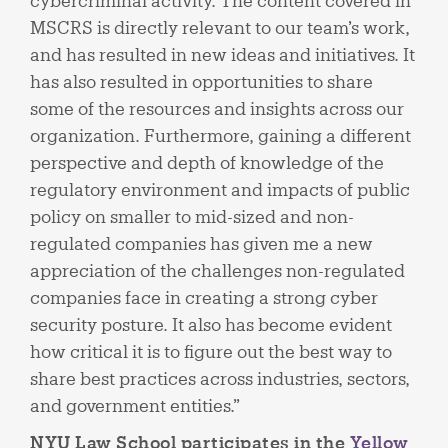
cybercriminal activity. The content covered in
MSCRS is directly relevant to our team’s work,
and has resulted in new ideas and initiatives. It
has also resulted in opportunities to share
some of the resources and insights across our
organization. Furthermore, gaining a different
perspective and depth of knowledge of the
regulatory environment and impacts of public
policy on smaller to mid-sized and non-
regulated companies has given me a new
appreciation of the challenges non-regulated
companies face in creating a strong cyber
security posture. It also has become evident
how critical it is to figure out the best way to
share best practices across industries, sectors,
and government entities.”
NYU Law School participates in the
Yellow