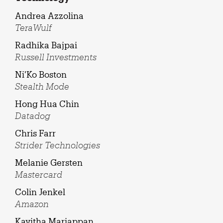
Andrea Azzolina
TeraWulf
Radhika Bajpai
Russell Investments
Ni'Ko Boston
Stealth Mode
Hong Hua Chin
Datadog
Chris Farr
Strider Technologies
Melanie Gersten
Mastercard
Colin Jenkel
Amazon
Kavitha Mariappan