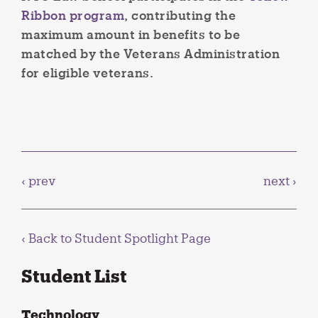
Ribbon program
, contributing the
maximum amount in benefits to be
matched by the Veterans Administration
for eligible veterans.
‹ prev
next ›
‹ Back to
Student Spotlight Page
Student List
Technology