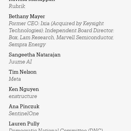
Rubrik
Bethany Mayer
Former CEO: Ixia (Acquired by Keysight
Technologies); Independent Board Director:
Box, Lam Research, Marvell Semiconductor,
Sempra Energy
Sangeetha Natarajan
Juume AI
Tim Nelson
Meta
Ken Nguyen
enstructure
Ana Pinczuk
SentinelOne
Lauren Pully
Democratic National Committee (DNC)