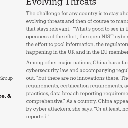
Evolving Threats
The challenge for any country is to stay ahe
evolving threats and then of course to mand
that stays relevant. “What’s good to see in t
openness of the effort, the open NIST cybe
the effort to pool information, the regulator
happening in the UK and in the EU member s
Among other major nations, China has a fai
cybersecurity law and accompanying regula
out, “but there are no innovations there. Th
l Group
requirements, certification requirements, 
practices, data breach reporting requiremen
ce, &
comprehensive.” As a country, China appear
by cyber attackers, she says. “Or at least, 
reported.”