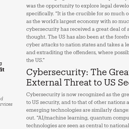
was the opportunity to explore legal devel
specifically. “It is the crucible for so much
as the world’s largest economy with so muc
cybersecurity has received a great deal of 
thought. The US has also been at the forefro
cyber attacks to nation states and takes a 
and extraditing the offenders, where possible
the US.”
c
it
Cybersecurity: The Grea
External Threat to US Se
Cybersecurity is now recognized as the gre
nd
to US security, and to that of other nations 
rvices
emerging technologies are similarly dange
out. “AI/machine learning, quantum compu
technologies are seen as central to national