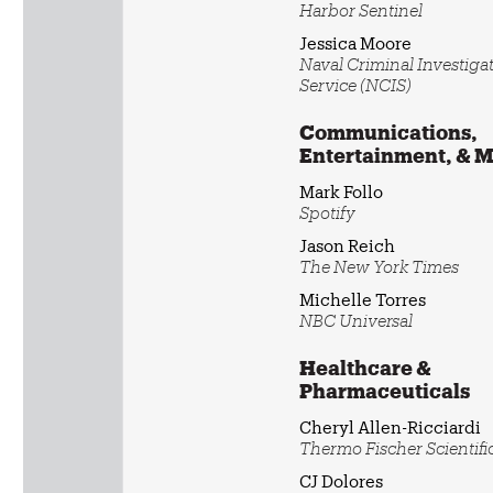
Harbor Sentinel
Jessica Moore
Naval Criminal Investiga
Service (NCIS)
Communications,
Entertainment, & 
Mark Follo
Spotify
Jason Reich
The New York Times
Michelle Torres
NBC Universal
Healthcare &
Pharmaceuticals
Cheryl Allen-Ricciardi
Thermo Fischer Scientifi
CJ Dolores