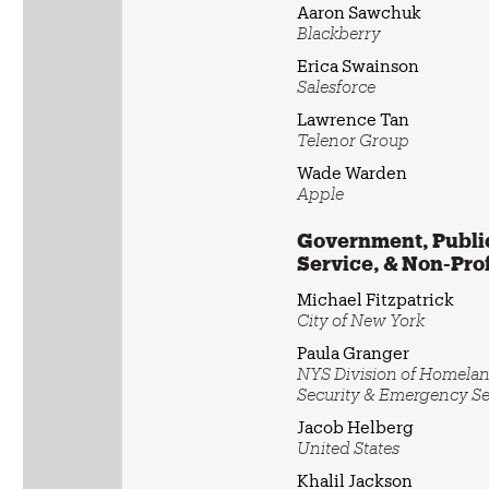
Aaron Sawchuk
Blackberry
Erica Swainson
Salesforce
Lawrence Tan
Telenor Group
Wade Warden
Apple
Government, Publi
Service, & Non-Prof
Michael Fitzpatrick
City of New York
Paula Granger
NYS Division of Homela
Security & Emergency Se
Jacob Helberg
United States
Khalil Jackson