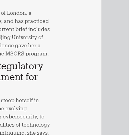
 of London, a
s, and has practiced
rrent brief includes
jing University of
ience gave her a
o the MSCRS program.
Regulatory
ment for
steep herself in
the evolving
 cybersecurity, to
lities of technology
ntriguing, she says,