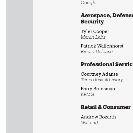
Google
Aerospace, Defense
Security
Tyler Cooper
Merlin Labs
Patrick Wallenhorst
Binary Defense
Professional Servi
Courtney Adante
Teneo Risk Advisory
Barry Brunsman
KPMG
Retail & Consumer
Andrew Bozarth
Walmart