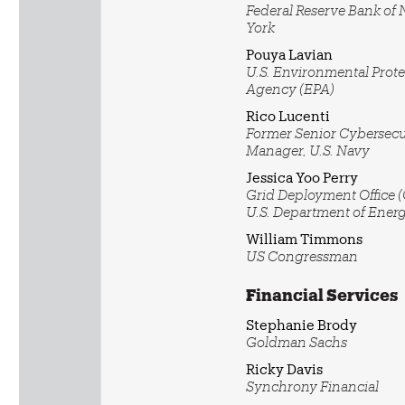
Federal Reserve Bank of
York
Pouya Lavian
U.S. Environmental Prote
Agency (EPA)
Rico Lucenti
Former Senior Cybersecu
Manager, U.S. Navy
Jessica Yoo Perry
Grid Deployment Office 
U.S. Department of Ener
William Timmons
US Congressman
Financial Services
Stephanie Brody
Goldman Sachs
Ricky Davis
Synchrony Financial