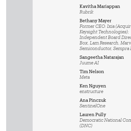
Kavitha Mariappan
Rubrik
Bethany Mayer
Former CEO: Ixia (Acqui
Keysight Technologies);
Independent Board Direc
Box, Lam Research, Marv
Semiconductor, Sempra
Sangeetha Natarajan
Juume AI
Tim Nelson
Meta
Ken Nguyen
enstructure
Ana Pinczuk
SentinelOne
Lauren Pully
Democratic National Co
(DNC)