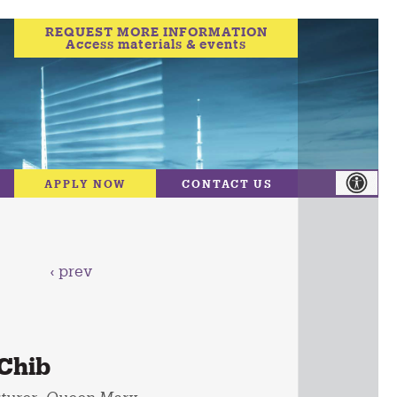
REQUEST MORE INFORMATION
Access materials & events
APPLY NOW
CONTACT US
‹ prev
Chib