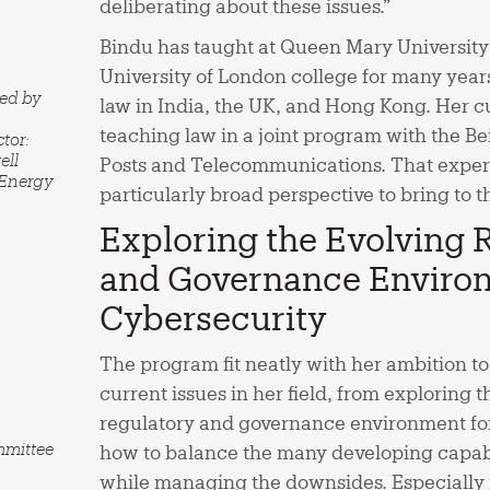
deliberating about these issues.”
Bindu has taught at Queen Mary University
University of London college for many year
red by
law in India, the UK, and Hong Kong. Her cu
teaching law in a joint program with the Bei
tor:
ell
Posts and Telecommunications. That exper
 Energy
particularly broad perspective to bring t
Exploring the Evolving 
and Governance Environ
Cybersecurity
The program fit neatly with her ambition to 
current issues in her field, from exploring 
regulatory and governance environment for
mmittee
how to balance the many developing capabi
while managing the downsides. Especially i