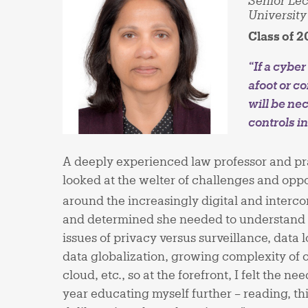
Senior Lec
University
Class of 2
“If a cybe
afoot or co
will be ne
controls i
A deeply experienced law professor and pra
looked at the welter of challenges and oppo
around the increasingly digital and interc
and determined she needed to understand it 
issues of privacy versus surveillance, data 
data globalization, growing complexity of c
cloud, etc., so at the forefront, I felt the n
year educating myself further – reading, t