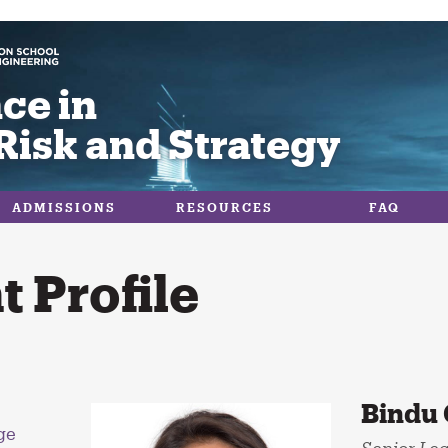
ce in
Risk and Strategy
ADMISSIONS
RESOURCES
FAQ
 Profile
Bindu 
ge