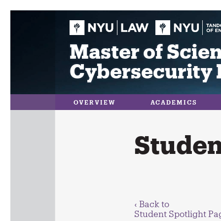
Skip
to
content
Master of Scien
Cybersecurity 
OVERVIEW
ACADEMICS
Student
‹ Back to
Student Spotlight Pa