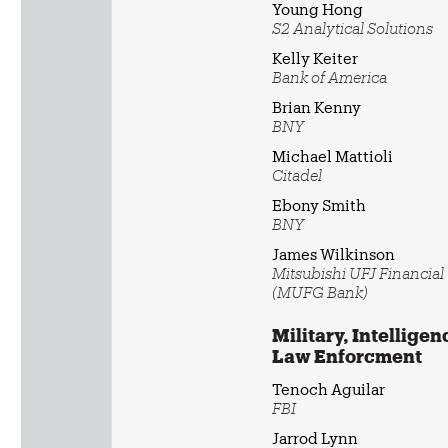
Young Hong
S2 Analytical Solutions
Kelly Keiter
Bank of America
Brian Kenny
BNY
Michael Mattioli
Citadel
Ebony Smith
BNY
James Wilkinson
Mitsubishi UFJ Financia
(MUFG Bank)
Military, Intelligen
Law Enforcment
Tenoch Aguilar
FBI
Jarrod Lynn