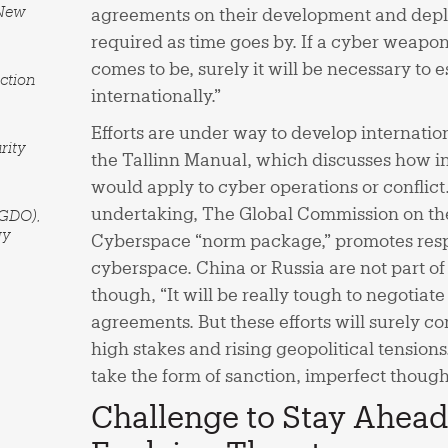
 New
agreements on their development and depl
required as time goes by. If a cyber weapons
comes to be, surely it will be necessary to e
ction
internationally.”
Efforts are under way to develop internatio
rity
the Tallinn Manual, which discusses how in
would apply to cyber operations or conflict
undertaking, The Global Commission on the 
(GDO),
gy
Cyberspace “norm package,” promotes resp
cyberspace. China or Russia are not part of
though, “It will be really tough to negotiate
agreements. But these efforts will surely 
high stakes and rising geopolitical tensio
take the form of sanction, imperfect though
Challenge to Stay Ahead