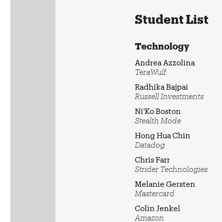
Student List
Technology
Andrea Azzolina
TeraWulf
Radhika Bajpai
Russell Investments
Ni'Ko Boston
Stealth Mode
Hong Hua Chin
Datadog
Chris Farr
Strider Technologies
Melanie Gersten
Mastercard
Colin Jenkel
Amazon