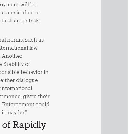
oyment will be
 race is afoot or
stablish controls
nal norms, such as
ternational law
. Another
Stability of
onsible behavior in
 either dialogue
 international
commence, given their
ns. Enforcement could
 it may be.”
 of Rapidly