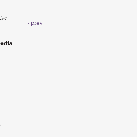
tive
‹ prev
Media
c