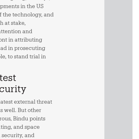
opments in the US
 of the technology, and
h at stake,
attention and
nt in attributing
lead in prosecuting
, to stand trial in
test
curity
atest external threat
as well. But other
rous, Bindu points
ting, and space
 security, and