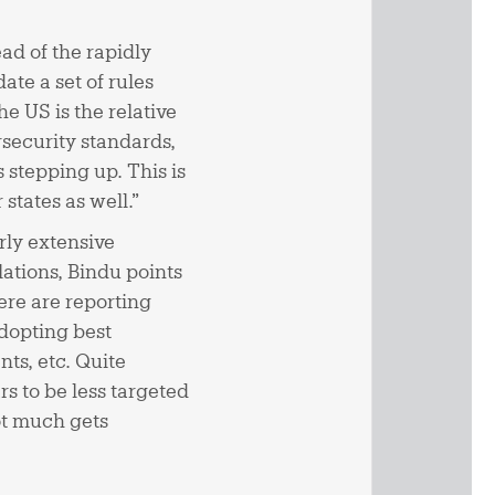
ad of the rapidly
ate a set of rules
he US is the relative
rsecurity standards,
s stepping up. This is
tates as well.”
rly extensive
tions, Bindu points
ere are reporting
adopting best
ts, etc. Quite
s to be less targeted
not much gets