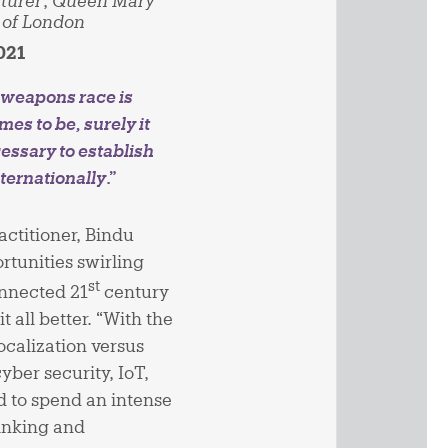
turer
,
Queen Mary
 of London
021
r weapons race is
mes to be, surely it
cessary to establish
nternationally
.”
ctitioner, Bindu
rtunities swirling
st
onnected 21
century
all better. “With the
localization versus
yber security, IoT,
eed to spend an intense
hinking and