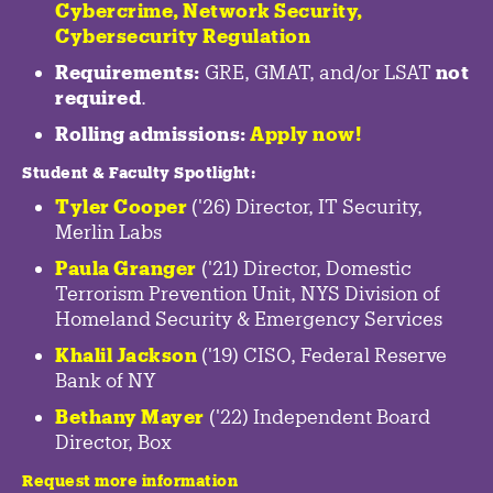
Cybercrime
,
Network Security,
Cybersecurity Regulation
Requirements:
GRE, GMAT, and/or LSAT
not
required
.
Rolling admissions:
Apply now!
Student & Faculty Spotlight
:
Tyler Cooper
('26) Director, IT Security,
Merlin Labs
Paula Granger
('21) Director, Domestic
Terrorism Prevention Unit, NYS Division of
Homeland Security & Emergency Services
Khalil Jackson
('19) CISO, Federal Reserve
Bank of NY
Bethany Mayer
('22) Independent Board
Director, Box
Request more information