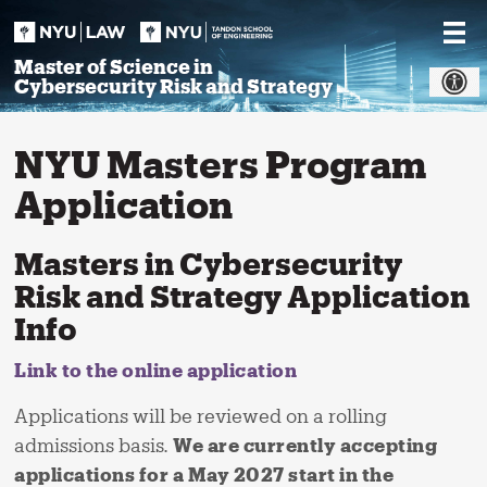
Skip
to
content
Master of Science in
Cybersecurity Risk and Strategy
NYU Masters Program
Application
Masters in Cybersecurity
Risk and Strategy Application
Info
Link to the online application
Applications will be reviewed on a rolling
admissions basis.
We are currently accepting
applications for a May 2027 start in the