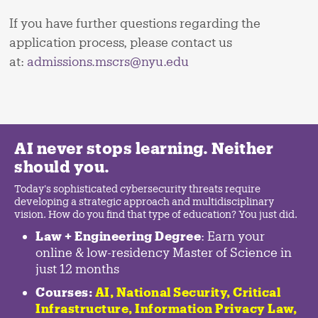
If you have further questions regarding the
application process, please contact us
at:
admissions.mscrs@nyu.edu
AI never stops learning. Neither
should you.
Today's sophisticated cybersecurity threats require
developing a strategic approach and multidisciplinary
vision. How do you find that type of education? You just did.
Law + Engineering Degree
: Earn your
online & low-residency Master of Science in
just 12 months
Courses:
AI, National Security,
Critical
Infrastructure
,
Information Privacy Law
,