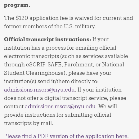
program.
The $120 application fee is waived for current and
former members of the U.S. military.
Official transcript instructions:
If your
institution has a process for emailing official
electronic transcripts (such as services available
through eSCRIP-SAFE, Parchment, or National
Student Clearinghouse), please have your
institution(s) send it/them directly to:
admissions.mscrs@nyu.edu
. If your institution
does not offer a digital transcript service, please
contact
admissions.mscrs@nyu.edu
. We will
provide instructions for submitting official
transcripts by mail.
Please find a PDF version of the application here.