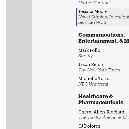
Harbor Sentinel
Jessica Moore
Naval Criminal Investiga
Service (NCIS)
Communications,
Entertainment, & 
Mark Follo
Spotify
Jason Reich
The New York Times
Michelle Torres
NBC Universal
Healthcare &
Pharmaceuticals
Cheryl Allen-Ricciardi
Thermo Fischer Scientifi
CJ Dolores