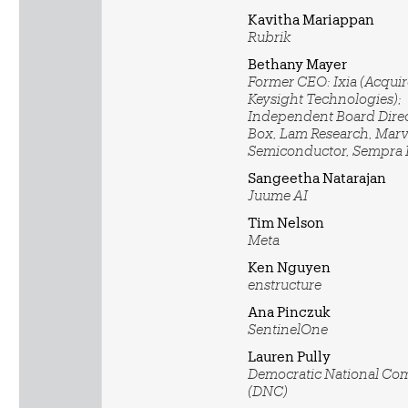
Kavitha Mariappan
Rubrik
Bethany Mayer
Former CEO: Ixia (Acqui
Keysight Technologies);
Independent Board Direc
Box, Lam Research, Marv
Semiconductor, Sempra
Sangeetha Natarajan
Juume AI
Tim Nelson
Meta
Ken Nguyen
enstructure
Ana Pinczuk
SentinelOne
Lauren Pully
Democratic National Co
(DNC)