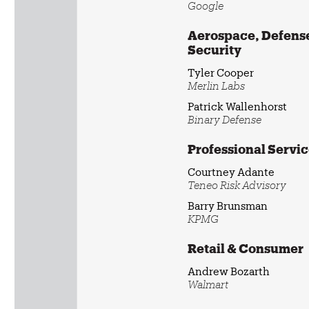
Google
Aerospace, Defense
Security
Tyler Cooper
Merlin Labs
Patrick Wallenhorst
Binary Defense
Professional Servi
Courtney Adante
Teneo Risk Advisory
Barry Brunsman
KPMG
Retail & Consumer
Andrew Bozarth
Walmart