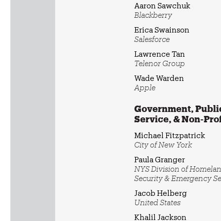
Aaron Sawchuk
Blackberry
Erica Swainson
Salesforce
Lawrence Tan
Telenor Group
Wade Warden
Apple
Government, Publi
Service, & Non-Prof
Michael Fitzpatrick
City of New York
Paula Granger
NYS Division of Homela
Security & Emergency Se
Jacob Helberg
United States
Khalil Jackson