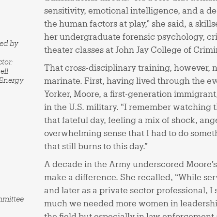
sensitivity, emotional intelligence, and a 
the human factors at play,” she said, a skill
her undergraduate forensic psychology, cri
red by
theater classes at John Jay College of Crimi
tor:
That cross-disciplinary training, however, 
ell
 Energy
marinate. First, having lived through the ev
Yorker, Moore, a first-generation immigrant, f
in the U.S. military. “I remember watching 
that fateful day, feeling a mix of shock, ang
overwhelming sense that I had to do somethin
that still burns to this day.”
A decade in the Army underscored Moore’s
make a difference. She recalled, “While serv
and later as a private sector professional, 
mmittee
much we needed more women in leadership 
the field but especially in law enforcement