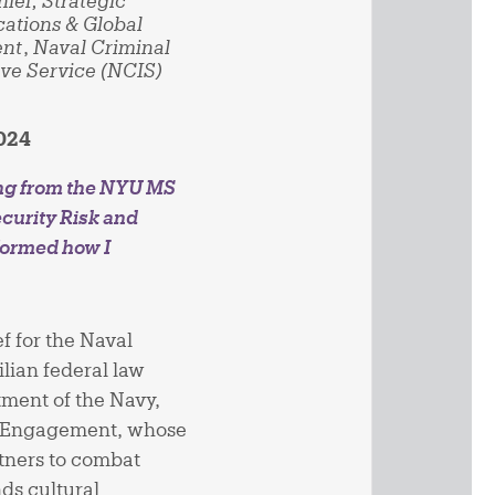
hief, Strategic
tions & Global
nt
,
Naval Criminal
ive Service (NCIS)
2024
ng from the NYU MS
curity Risk and
formed how I
f for the Naval
ilian federal law
ment of the Navy,
al Engagement, whose
rtners to combat
nds cultural