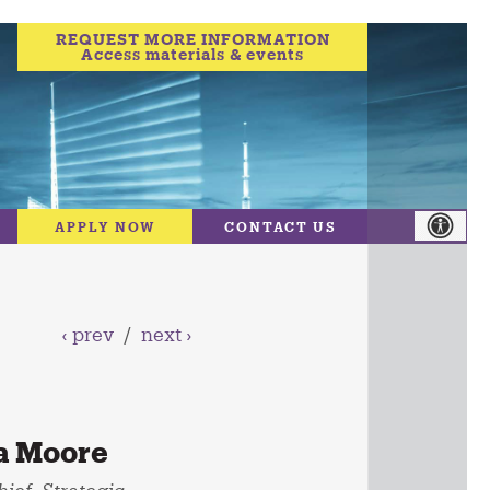
REQUEST MORE INFORMATION
Access materials & events
APPLY NOW
CONTACT US
‹ prev
/
next ›
a Moore