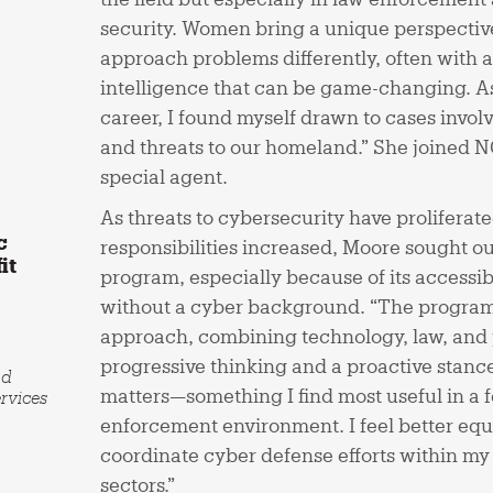
security. Women bring a unique perspective
approach problems differently, often with a
intelligence that can be game-changing. As
career, I found myself drawn to cases invol
and threats to our homeland.” She joined N
special agent.
As threats to cybersecurity have proliferat
c
responsibilities increased, Moore sought
it
program, especially because of its accessibi
without a cyber background. “The program’
approach, combining technology, law, and p
progressive thinking and a proactive stanc
nd
matters—something I find most useful in a 
rvices
enforcement environment. I feel better equ
coordinate cyber defense efforts within m
sectors.”