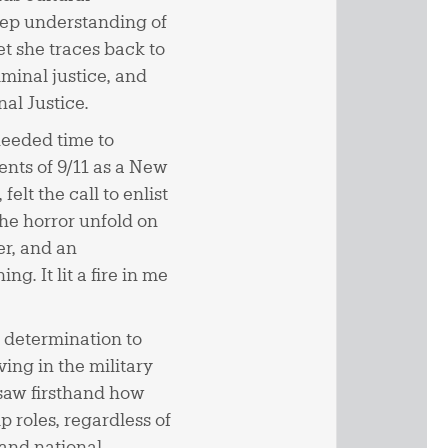
deep understanding of
set she traces back to
minal justice, and
nal Justice.
needed time to
ents of 9/11 as a New
elt the call to enlist
the horror unfold on
er, and an
g. It lit a fire in me
 determination to
ing in the military
I saw firsthand how
roles, regardless of
 and national