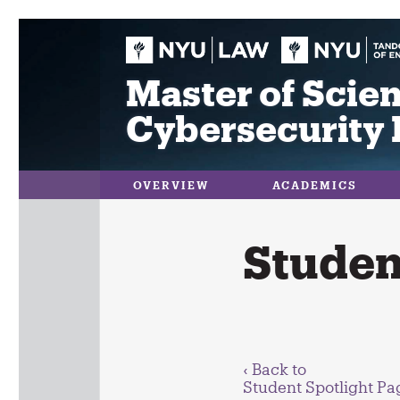
Skip
to
content
Master of Scien
Cybersecurity 
OVERVIEW
ACADEMICS
Student
‹ Back to
Student Spotlight Pa