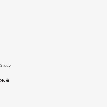
l Group
ce, &