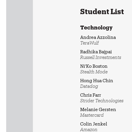
Student List
Technology
Andrea Azzolina
TeraWulf
Radhika Bajpai
Russell Investments
Ni'Ko Boston
Stealth Mode
Hong Hua Chin
Datadog
Chris Farr
Strider Technologies
Melanie Gersten
Mastercard
Colin Jenkel
Amazon