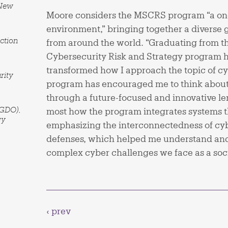
 New
Moore considers the MSCRS program “a one
environment,” bringing together a diverse 
ction
from around the world. “Graduating from 
Cybersecurity Risk and Strategy program 
transformed how I approach the topic of cy
rity
program has encouraged me to think about
through a future-focused and innovative le
(GDO),
most how the program integrates systems t
gy
emphasizing the interconnectedness of cyb
defenses, which helped me understand and
complex cyber challenges we face as a soci
‹ prev