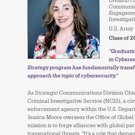
Division C
Communica
Engageme
Investigat
U.S. Army
Class of 
“Graduati
in Cyberse
Strategy program has fundamentally trans
approach the topic of cybersecurity.”
As Strategic Communications Division Chie
Criminal Investigative Service (NCIS), a civ
enforcement agency within the U.S. Depart
Jessica Moore oversees the Office of Glob
mission is to forge alliances with global pa
transnational threats. “It’s a role that dema