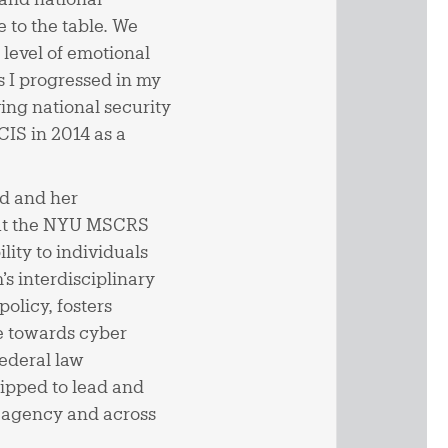
 to the table. We
 level of emotional
 I progressed in my
ving national security
CIS in 2014 as a
ed and her
 out the NYU MSCRS
lity to individuals
s interdisciplinary
olicy, fosters
e towards cyber
federal law
ipped to lead and
y agency and across