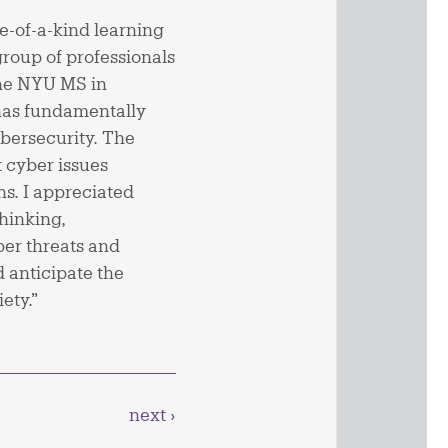
-of-a-kind learning
group of professionals
the NYU MS in
has fundamentally
bersecurity. The
 cyber issues
ns. I appreciated
hinking,
er threats and
 anticipate the
ety.”
next ›