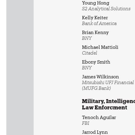
Young Hong
S2 Analytical Solutions
Kelly Keiter
Bank of America
Brian Kenny
BNY
Michael Mattioli
Citadel
Ebony Smith
BNY
James Wilkinson
Mitsubishi UFJ Financia
(MUFG Bank)
Military, Intelligen
Law Enforcment
Tenoch Aguilar
FBI
Jarrod Lynn