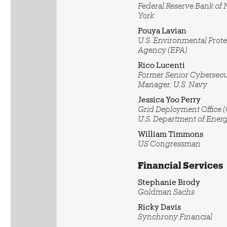
Federal Reserve Bank of
York
Pouya Lavian
U.S. Environmental Prote
Agency (EPA)
Rico Lucenti
Former Senior Cybersecu
Manager, U.S. Navy
Jessica Yoo Perry
Grid Deployment Office 
U.S. Department of Ener
William Timmons
US Congressman
Financial Services
Stephanie Brody
Goldman Sachs
Ricky Davis
Synchrony Financial