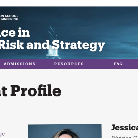
ce in
Risk and Strategy
ADMISSIONS
RESOURCES
FAQ
 Profile
Jessic
ge