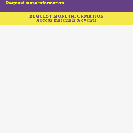
Request more information
REQUEST MORE INFORMATION
Access materials & events