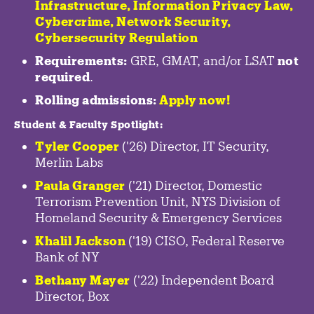
Infrastructure
,
Information Privacy Law
,
Cybercrime
,
Network Security,
Cybersecurity Regulation
Requirements:
GRE, GMAT, and/or LSAT
not
required
.
Rolling admissions:
Apply now!
Student & Faculty Spotlight
:
Tyler Cooper
('26) Director, IT Security,
Merlin Labs
Paula Granger
('21) Director, Domestic
Terrorism Prevention Unit, NYS Division of
Homeland Security & Emergency Services
Khalil Jackson
('19) CISO, Federal Reserve
Bank of NY
Bethany Mayer
('22) Independent Board
Director, Box