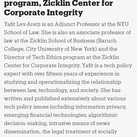
program, Zicklin Center for
Corporate Integrity
Yafit Lev-Aretz is an Adjunct Professor at the NYU
School of Law. She is also an associate professor of
law at the Zicklin School of Business (Baruch
College, City University of New York) and the
Director of Tech Ethics program at the Zicklin
Center for Corporate Integrity. Yafit is a tech policy
expert with over fifteen years of experience in
studying and operationalizing the relationship
between law, technology, and society. She has
written and published extensively about various
tech policy issues including information privacy,
emerging financial technologies, algorithmic
decision-making, intrusive means of news
dissemination, the legal treatment of socially