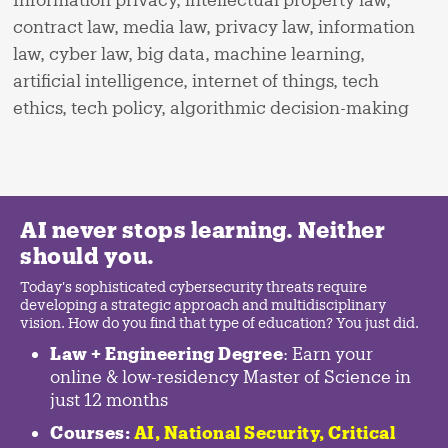
contract law, media law, privacy law, information
law, cyber law, big data, machine learning,
artificial intelligence, internet of things, tech
ethics, tech policy, algorithmic decision-making
AI never stops learning. Neither
should you.
Today's sophisticated cybersecurity threats require
developing a strategic approach and multidisciplinary
vision. How do you find that type of education? You just did.
Law + Engineering Degree
: Earn your
online & low-residency Master of Science in
just 12 months
Courses:
AI, National Security,
Critical