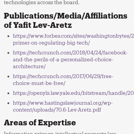
technologies across the board.
Publications/Media/Affiliations
of Yafit Lev-Aretz
https://www.forbes.com/sites/washingtonbytes/2
primer-on-regulating-big-tech/
https://techcrunch.com/2018/04/24/facebook-
and-the-perils-of-a-personalized-choice-
architecture/
https://techcrunch.com/2017/06/29/free-
choice-must-be-free/
https://openyls.law.yale.edu/bitstream/handle/2
https://www.hastingslawjournal.org/wp-
content/uploads/70.6-Lev-Aretz.pdf
Areas of Expertise
Information privacy, intellectual property law,