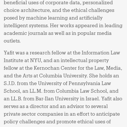
beneficial uses of corporate data, personalized
choice architecture, and the ethical challenges
posed by machine learning and artificially
intelligent systems. Her works appeared in leading
academic journals as well as in popular media
outlets.
Yafit was a research fellow at the Information Law
Institute at NYU, and an intellectual property
fellow at the Kernochan Center for the Law, Media,
and the Arts at Columbia University. She holds an
S.J.D. from the University of Pennsylvania Law
School, an LL.M. from Columbia Law School, and
an LL.B. from Bar-Ilan University in Israel. Yafit also
serves as a director and an advisor to several
private sector companies in an effort to anticipate
policy challenges and promote ethical uses of