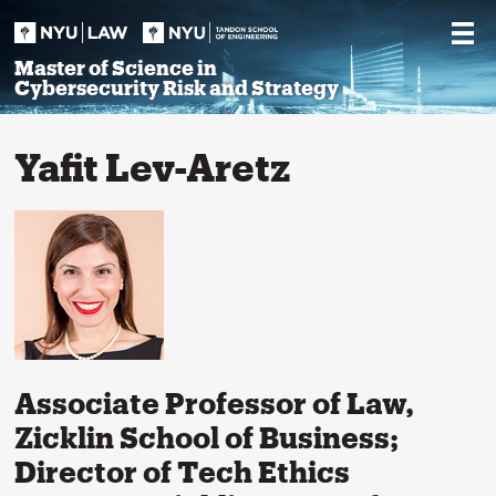
Skip
to
content
Master of Science in
Cybersecurity Risk and Strategy
Yafit Lev-Aretz
Associate Professor of Law,
Zicklin School of Business;
Director of Tech Ethics