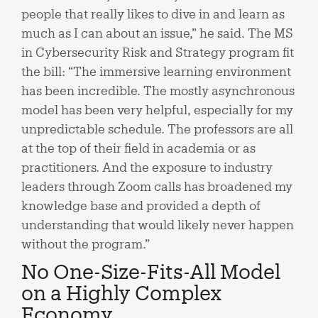
people that really likes to dive in and learn as
much as I can about an issue,” he said. The MS
in Cybersecurity Risk and Strategy program fit
the bill: “The immersive learning environment
has been incredible. The mostly asynchronous
model has been very helpful, especially for my
unpredictable schedule. The professors are all
at the top of their field in academia or as
practitioners. And the exposure to industry
leaders through Zoom calls has broadened my
knowledge base and provided a depth of
understanding that would likely never happen
without the program.”
No One-Size-Fits-All Model
on a Highly Complex
Economy