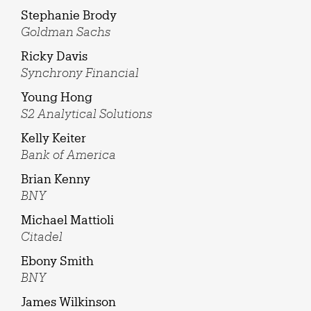
Stephanie Brody
Goldman Sachs
Ricky Davis
Synchrony Financial
Young Hong
S2 Analytical Solutions
Kelly Keiter
Bank of America
Brian Kenny
BNY
Michael Mattioli
Citadel
Ebony Smith
BNY
James Wilkinson