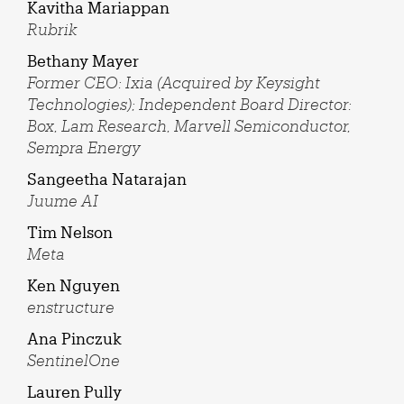
Kavitha Mariappan
Rubrik
Bethany Mayer
Former CEO: Ixia (Acquired by Keysight
Technologies); Independent Board Director:
Box, Lam Research, Marvell Semiconductor,
Sempra Energy
Sangeetha Natarajan
Juume AI
Tim Nelson
Meta
Ken Nguyen
enstructure
Ana Pinczuk
SentinelOne
Lauren Pully