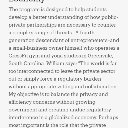
The program is designed to help students
develop a better understanding of how public-
private partnerships are necessary to counter
a complex range of threats. A fourth-
generation descendant of entrepreneuers–and
a small-business owner himself who operates a
CrossFit gym and yoga studios in Greenville,
South Carolina–William says: “The world is far
too interconnected to leave the private sector
out or simply force a regulatory burden
without appropriate vetting and collaboration.
My objective is to balance the privacy and
efficiency concerns without growing
government and creating undue regulatory
interference in a globalized economy. Perhaps
most important is the role that the private