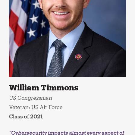
William Timmons
US Congressman
Veteran: US Air Force
Class of 2021
“Cybersecurity impacts almost every aspect of