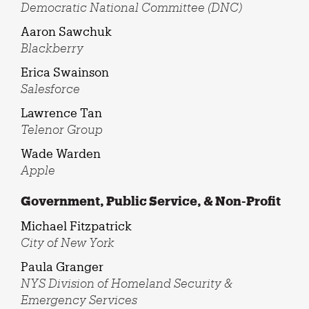
Democratic National Committee (DNC)
Aaron Sawchuk
Blackberry
Erica Swainson
Salesforce
Lawrence Tan
Telenor Group
Wade Warden
Apple
Government, Public Service, & Non-Profit
Michael Fitzpatrick
City of New York
Paula Granger
NYS Division of Homeland Security &
Emergency Services