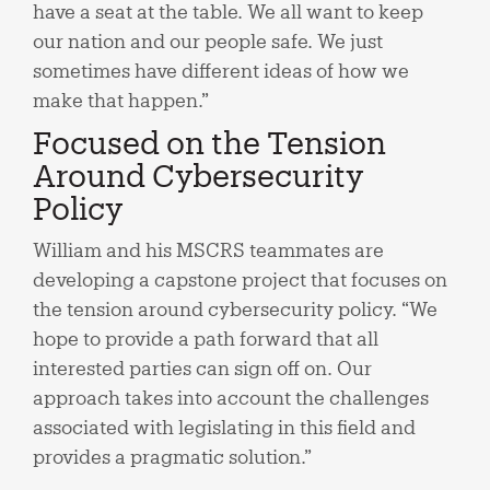
have a seat at the table. We all want to keep
our nation and our people safe. We just
sometimes have different ideas of how we
make that happen.”
Focused on the Tension
Around Cybersecurity
Policy
William and his MSCRS teammates are
developing a capstone project that focuses on
the tension around cybersecurity policy. “We
hope to provide a path forward that all
interested parties can sign off on. Our
approach takes into account the challenges
associated with legislating in this field and
provides a pragmatic solution.”