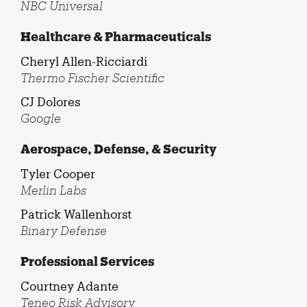
NBC Universal
Healthcare & Pharmaceuticals
Cheryl Allen-Ricciardi
Thermo Fischer Scientific
CJ Dolores
Google
Aerospace, Defense, & Security
Tyler Cooper
Merlin Labs
Patrick Wallenhorst
Binary Defense
Professional Services
Courtney Adante
Teneo Risk Advisory