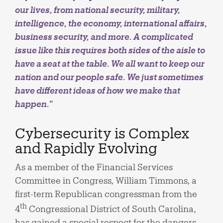
our lives, from national security, military,
intelligence, the economy, international affairs,
business security, and more. A complicated
issue like this requires both sides of the aisle to
have a seat at the table. We all want to keep our
nation and our people safe. We just sometimes
have different ideas of how we make that
happen.
“
Cybersecurity is Complex
and Rapidly Evolving
As a member of the Financial Services
Committee in Congress, William Timmons, a
first-term Republican congressman from the
th
4
Congressional District of South Carolina,
has gained a special respect for the dangers