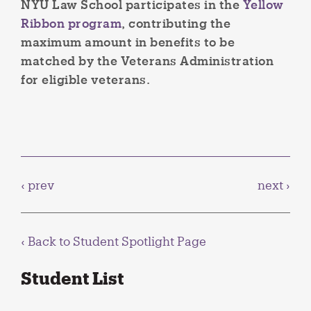
NYU Law School participates in the
Yellow
Ribbon program
, contributing the
maximum amount in benefits to be
matched by the Veterans Administration
for eligible veterans.
‹ prev
next ›
‹ Back to
Student Spotlight Page
Student List