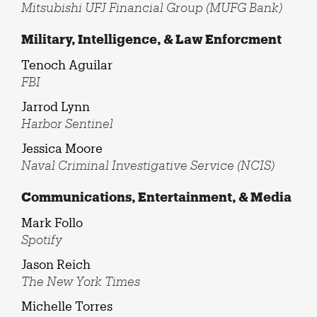
Mitsubishi UFJ Financial Group (MUFG Bank)
Military, Intelligence, & Law Enforcment
Tenoch Aguilar
FBI
Jarrod Lynn
Harbor Sentinel
Jessica Moore
Naval Criminal Investigative Service (NCIS)
Communications, Entertainment, & Media
Mark Follo
Spotify
Jason Reich
The New York Times
Michelle Torres