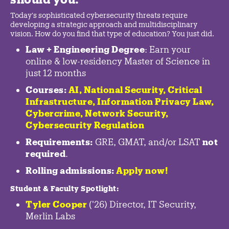
Today's sophisticated cybersecurity threats require
developing a strategic approach and multidisciplinary
vision. How do you find that type of education? You just did.
Law + Engineering Degree
: Earn your
online & low-residency Master of Science in
just 12 months
Courses:
AI, National Security,
Critical
Infrastructure
,
Information Privacy Law
,
Cybercrime
,
Network Security,
Cybersecurity Regulation
Requirements:
GRE, GMAT, and/or LSAT
not
required
.
Rolling admissions:
Apply now!
Student & Faculty Spotlight
:
Tyler Cooper
('26) Director, IT Security,
Merlin Labs