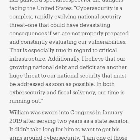
facing the United States. “Cybersecurity is a
complex, rapidly evolving national security
threat–one that could have devastating
consequences if we are not properly prepared
and constantly evaluating our vulnerabilities.
That is especially true in regard to critical
infrastructure. Additionally, I believe that our
growing national debt and deficit are another
huge threat to our national security that must
be addressed as soon as possible. In both
cybersecurity and fiscal solvency, our time is
running out.”
William was sworn into Congress in January
2019 after serving two years as a state senator.
It didn’t take long for him to want to get his
arms around cybersecurity. “I am one of those