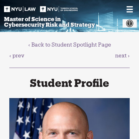
Skip
to
content
Master of Science in
Cybersecurity Risk and Strategy
‹ Back to Student Spotlight Page
‹ prev
next ›
Student Profile