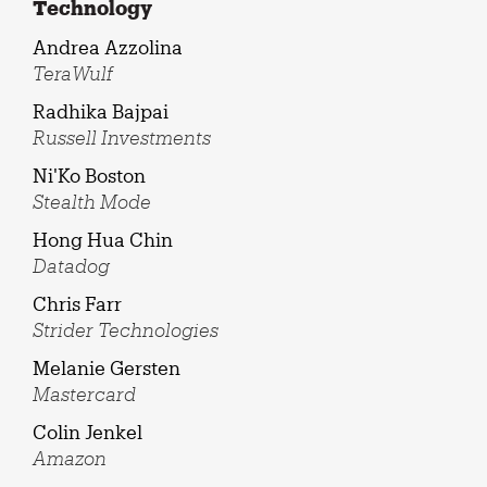
Technology
Andrea Azzolina
TeraWulf
Radhika Bajpai
Russell Investments
Ni'Ko Boston
Stealth Mode
Hong Hua Chin
Datadog
Chris Farr
Strider Technologies
Melanie Gersten
Mastercard
Colin Jenkel
Amazon