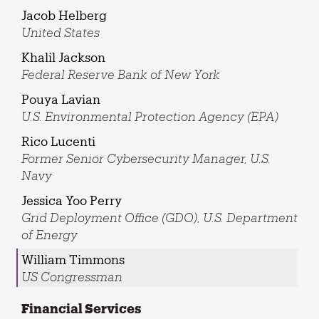
Jacob Helberg
United States
Khalil Jackson
Federal Reserve Bank of New York
Pouya Lavian
U.S. Environmental Protection Agency (EPA)
Rico Lucenti
Former Senior Cybersecurity Manager, U.S.
Navy
Jessica Yoo Perry
Grid Deployment Office (GDO), U.S. Department
of Energy
William Timmons
US Congressman
Financial Services