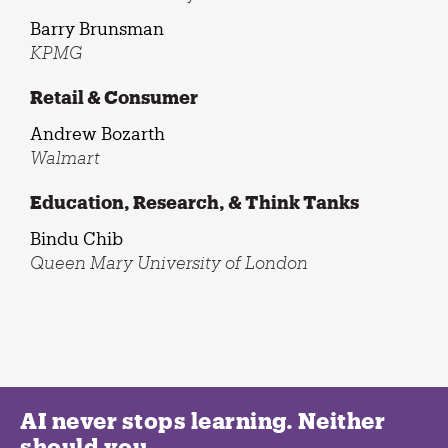
Barry Brunsman
KPMG
Retail & Consumer
Andrew Bozarth
Walmart
Education, Research, & Think Tanks
Bindu Chib
Queen Mary University of London
AI never stops learning. Neither
should you.