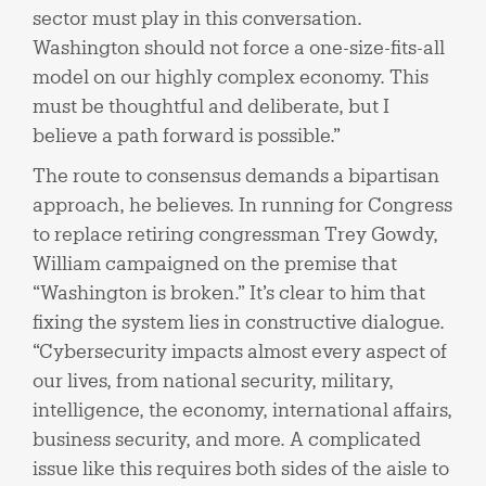
sector must play in this conversation.
Washington should not force a one-size-fits-all
model on our highly complex economy. This
must be thoughtful and deliberate, but I
believe a path forward is possible.”
The route to consensus demands a bipartisan
approach, he believes. In running for Congress
to replace retiring congressman Trey Gowdy,
William campaigned on the premise that
“Washington is broken.” It’s clear to him that
fixing the system lies in constructive dialogue.
“Cybersecurity impacts almost every aspect of
our lives, from national security, military,
intelligence, the economy, international affairs,
business security, and more. A complicated
issue like this requires both sides of the aisle to