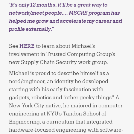
‘it’s only 12 months, it’ll be a great way to
network/meet people…. MSCRS program has
helped me grow and accelerate my career and
profile externally
.”
See
HERE
to learn about Michael’s
involvement in Trusted Computing Group’s
new Supply Chain Security work group.
Michael is proud to describe himself as a
nerd/engineer, an identity he developed
starting with his early fascination with
gadgets, robotics and “other geeky things.” A
New York City native, he majored in computer
engineering at NYU’s Tandon School of
Engineering, a curriculum that integrated
hardware-focused engineering with software-