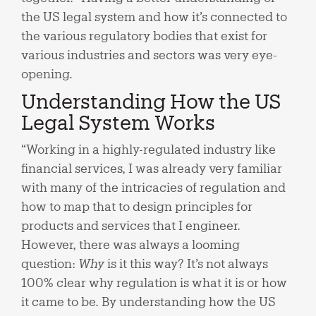
the US legal system and how it’s connected to
the various regulatory bodies that exist for
various industries and sectors was very eye-
opening.
Understanding How the US
Legal System Works
“Working in a highly-regulated industry like
financial services, I was already very familiar
with many of the intricacies of regulation and
how to map that to design principles for
products and services that I engineer.
However, there was always a looming
question:
Why
is it this way? It’s not always
100% clear why regulation is what it is or how
it came to be. By understanding how the US