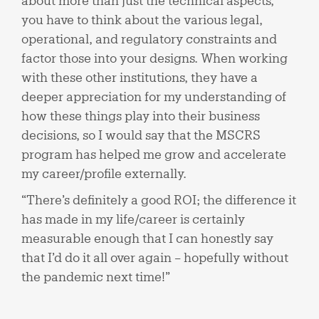
about more than just the technical aspects,
you have to think about the various legal,
operational, and regulatory constraints and
factor those into your designs. When working
with these other institutions, they have a
deeper appreciation for my understanding of
how these things play into their business
decisions, so I would say that the MSCRS
program has helped me grow and accelerate
my career/profile externally.
“There’s definitely a good ROI; the difference it
has made in my life/career is certainly
measurable enough that I can honestly say
that I’d do it all over again – hopefully without
the pandemic next time!”