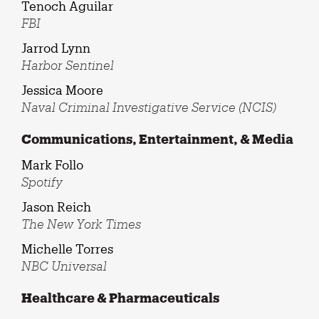
Tenoch Aguilar
FBI
Jarrod Lynn
Harbor Sentinel
Jessica Moore
Naval Criminal Investigative Service (NCIS)
Communications, Entertainment, & Media
Mark Follo
Spotify
Jason Reich
The New York Times
Michelle Torres
NBC Universal
Healthcare & Pharmaceuticals