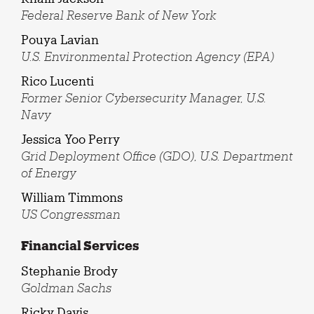
Federal Reserve Bank of New York
Pouya Lavian
U.S. Environmental Protection Agency (EPA)
Rico Lucenti
Former Senior Cybersecurity Manager, U.S.
Navy
Jessica Yoo Perry
Grid Deployment Office (GDO), U.S. Department
of Energy
William Timmons
US Congressman
Financial Services
Stephanie Brody
Goldman Sachs
Ricky Davis