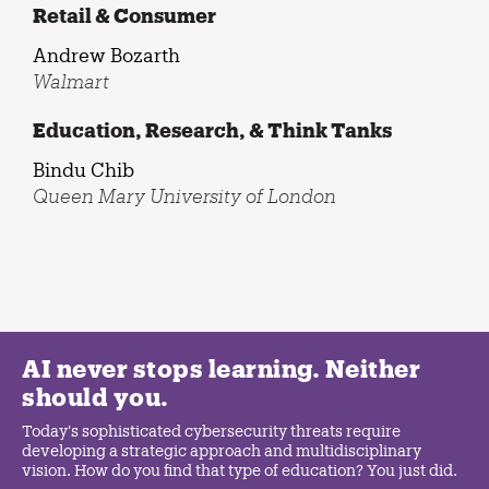
Retail & Consumer
Andrew Bozarth
Walmart
Education, Research, & Think Tanks
Bindu Chib
Queen Mary University of London
AI never stops learning. Neither
should you.
Today's sophisticated cybersecurity threats require
developing a strategic approach and multidisciplinary
vision. How do you find that type of education? You just did.