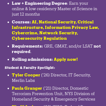
Law + Engineering Degree
: Earn your
online & low-residency Master of Science in
just 12 months
Courses:
AI, National Security,
Critical
Infrastructure
,
Information Privacy Law
,
Cybercrime
,
Network Security,
Cybersecurity Regulation
Requirements:
GRE, GMAT, and/or LSAT
not
required
.
Rolling admissions:
Apply now!
Student & Faculty Spotlight
:
Tyler Cooper
('26) Director, IT Security,
Merlin Labs
Paula Granger
('21) Director, Domestic
Terrorism Prevention Unit, NYS Division of
Homeland Security & Emergency Services