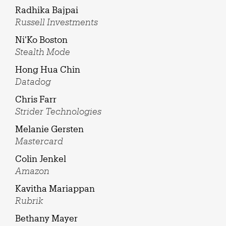
Radhika Bajpai
Russell Investments
Ni'Ko Boston
Stealth Mode
Hong Hua Chin
Datadog
Chris Farr
Strider Technologies
Melanie Gersten
Mastercard
Colin Jenkel
Amazon
Kavitha Mariappan
Rubrik
Bethany Mayer