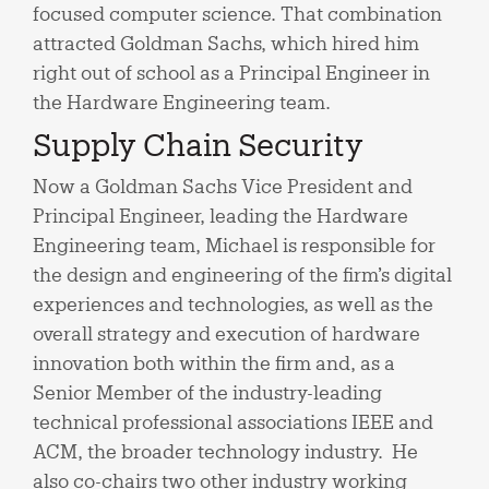
focused computer science. That combination
attracted Goldman Sachs, which hired him
right out of school as a Principal Engineer in
the Hardware Engineering team.
Supply Chain Security
Now a Goldman Sachs Vice President and
Principal Engineer, leading the Hardware
Engineering team, Michael is responsible for
the design and engineering of the firm’s digital
experiences and technologies, as well as the
overall strategy and execution of hardware
innovation both within the firm and, as a
Senior Member of the industry-leading
technical professional associations IEEE and
ACM, the broader technology industry. He
also co-chairs two other industry working