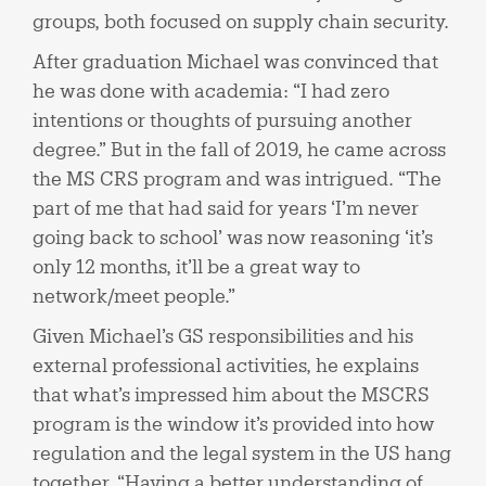
groups, both focused on supply chain security.
After graduation Michael was convinced that
he was done with academia: “I had zero
intentions or thoughts of pursuing another
degree.” But in the fall of 2019, he came across
the MS CRS program and was intrigued. “The
part of me that had said for years ‘I’m never
going back to school’ was now reasoning ‘it’s
only 12 months, it’ll be a great way to
network/meet people.”
Given Michael’s GS responsibilities and his
external professional activities, he explains
that what’s impressed him about the MSCRS
program is the window it’s provided into how
regulation and the legal system in the US hang
together. “Having a better understanding of