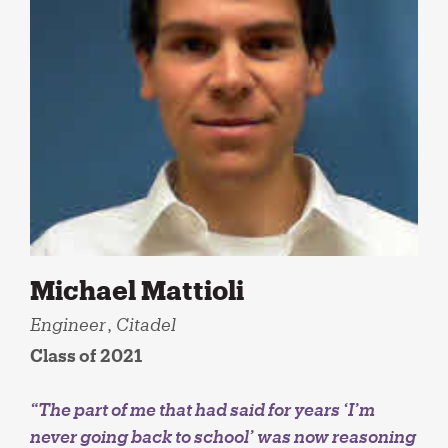
Michael Mattioli
Engineer
,
Citadel
Class of 2021
“The part of me that had said for years ‘I’m
never going back to school’ was now reasoning