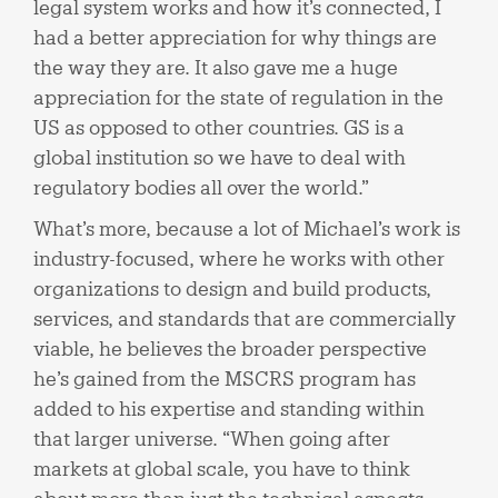
legal system works and how it’s connected, I
had a better appreciation for why things are
the way they are. It also gave me a huge
appreciation for the state of regulation in the
US as opposed to other countries. GS is a
global institution so we have to deal with
regulatory bodies all over the world.”
What’s more, because a lot of Michael’s work is
industry-focused, where he works with other
organizations to design and build products,
services, and standards that are commercially
viable, he believes the broader perspective
he’s gained from the MSCRS program has
added to his expertise and standing within
that larger universe. “When going after
markets at global scale, you have to think