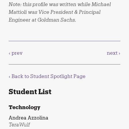
Note: this profile was written while Michael
Mattioli was Vice President & Principal
Engineer at Goldman Sachs.
‹ prev
next ›
‹ Back to
Student Spotlight Page
Student List
Technology
Andrea Azzolina
TeraWulf