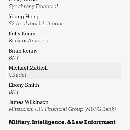
Synchrony Financial
Young Hong
S2 Analytical Solutions
Kelly Keiter
Bank of America
Brian Kenny
BNY
Michael Mattioli
Citadel
Ebony Smith
BNY
James Wilkinson
Mitsubishi UFJ Financial Group (MUFG Bank)
Military, Intelligence, & Law Enforcment