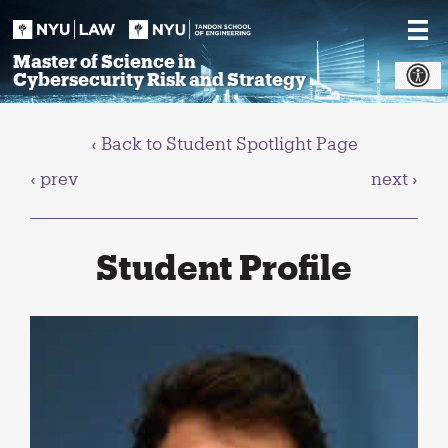
Skip
to
content
Master of Science in
Cybersecurity Risk and Strategy
‹ Back to Student Spotlight Page
‹ prev
next ›
Student Profile