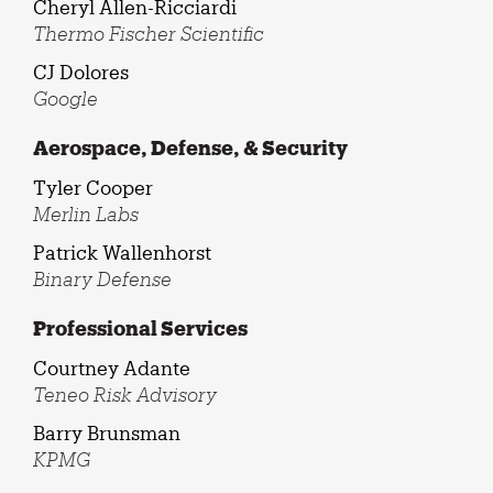
Cheryl Allen-Ricciardi
Thermo Fischer Scientific
CJ Dolores
Google
Aerospace, Defense, & Security
Tyler Cooper
Merlin Labs
Patrick Wallenhorst
Binary Defense
Professional Services
Courtney Adante
Teneo Risk Advisory
Barry Brunsman
KPMG