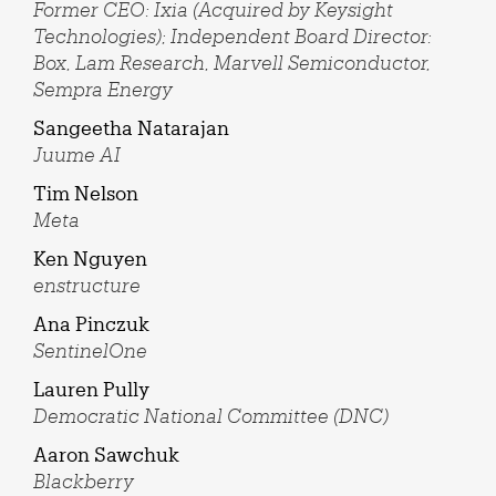
Former CEO: Ixia (Acquired by Keysight
Technologies); Independent Board Director:
Box, Lam Research, Marvell Semiconductor,
Sempra Energy
Sangeetha Natarajan
Juume AI
Tim Nelson
Meta
Ken Nguyen
enstructure
Ana Pinczuk
SentinelOne
Lauren Pully
Democratic National Committee (DNC)
Aaron Sawchuk
Blackberry