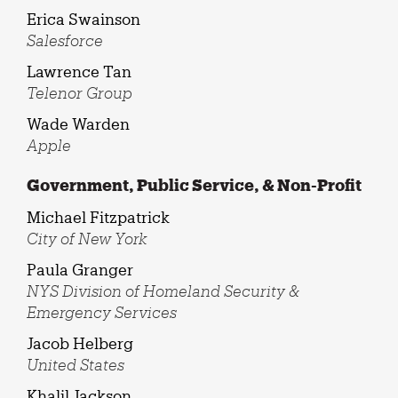
Erica Swainson
Salesforce
Lawrence Tan
Telenor Group
Wade Warden
Apple
Government, Public Service, & Non-Profit
Michael Fitzpatrick
City of New York
Paula Granger
NYS Division of Homeland Security &
Emergency Services
Jacob Helberg
United States
Khalil Jackson