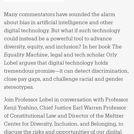
Many commentators have sounded the alarm
about bias in artificial intelligence and other
digital technology. But what if such technology
could instead be a powerful tool to advance
diversity, equity, and inclusion? In her book
The
Equality Machine
, legal and tech scholar Orly
Lobel argues that digital technology holds
tremendous promise—it can detect discrimination,
close pay gaps, and challenge racial and gender
stereotypes.
Join Professor Lobel in conversation with Professor
Kenji Yoshino, Chief Justice Earl Warren Professor
of Constitutional Law and Director of the Meltzer
Center for Diversity, Inclusion, and Belonging, to
discuss the risks and opportunities of our digital