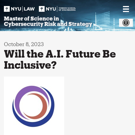
Skip
to
content
Master of Science in
Cybersecurity Risk and Strategy
October 8, 2023
Will the A.I. Future Be
Inclusive?