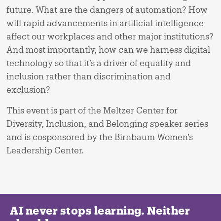
future. What are the dangers of automation? How
will rapid advancements in artificial intelligence
affect our workplaces and other major institutions?
And most importantly, how can we harness digital
technology so that it’s a driver of equality and
inclusion rather than discrimination and
exclusion?
This event is part of the Meltzer Center for
Diversity, Inclusion, and Belonging speaker series
and is cosponsored by the Birnbaum Women’s
Leadership Center.
AI never stops learning. Neither