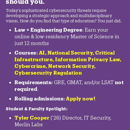
should you.
Today's sophisticated cybersecurity threats require
developing a strategic approach and multidisciplinary
vision. How do you find that type of education? You just did.
Law + Engineering Degree
: Earn your
online & low-residency Master of Science in
just 12 months
Courses:
AI, National Security,
Critical
Infrastructure
,
Information Privacy Law
,
Cybercrime
,
Network Security,
Cybersecurity Regulation
Requirements:
GRE, GMAT, and/or LSAT
not
required
.
Rolling admissions:
Apply now!
Student & Faculty Spotlight
:
Tyler Cooper
('26) Director, IT Security,
Merlin Labs