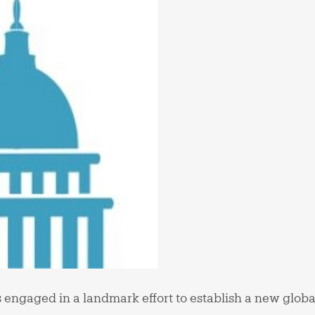
 engaged in a landmark effort to establish a new glob