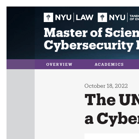
Skip
to
content
Master of Scien
Cybersecurity 
OVERVIEW
ACADEMICS
October 18, 2022
The UN
a Cybe