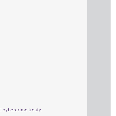
al
cybercrime treaty
.