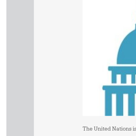
The United Nations is