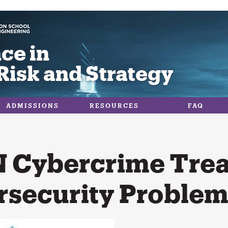
ce in
Risk and Strategy
ADMISSIONS
RESOURCES
FAQ
 Cybercrime Trea
rsecurity Problem 