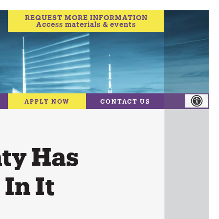
REQUEST MORE INFORMATION
Access materials & events
APPLY NOW
CONTACT US
ty Has
In It