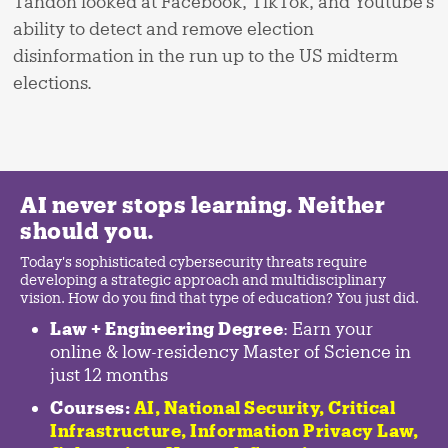
Tandon looked at Facebook, TikTok, and Youtube’s
ability to detect and remove election
disinformation in the run up to the US midterm
elections.
AI never stops learning. Neither
should you.
Today's sophisticated cybersecurity threats require
developing a strategic approach and multidisciplinary
vision. How do you find that type of education? You just did.
Law + Engineering Degree
: Earn your
online & low-residency Master of Science in
just 12 months
Courses:
AI, National Security,
Critical
Infrastructure
,
Information Privacy Law
,