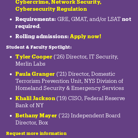
Cybercrime
,
Network Security,
Cybersecurity Regulation
Requirements:
GRE, GMAT, and/or LSAT
not
required
.
Rolling admissions:
Apply now!
Student & Faculty Spotlight
:
Tyler Cooper
('26) Director, IT Security,
Merlin Labs
Paula Granger
('21) Director, Domestic
Terrorism Prevention Unit, NYS Division of
Homeland Security & Emergency Services
Khalil Jackson
('19) CISO, Federal Reserve
Bank of NY
Bethany Mayer
('22) Independent Board
Director, Box
Request more information