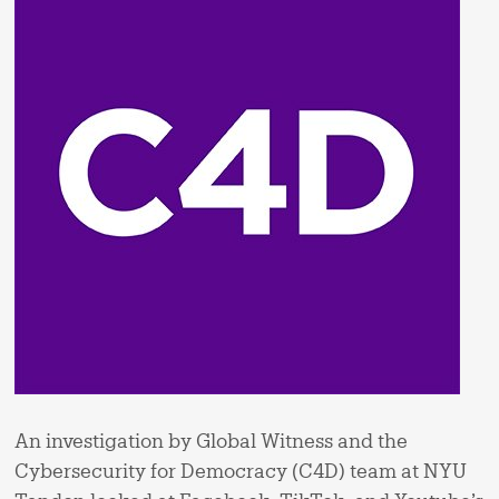
An investigation by Global Witness and the
Cybersecurity for Democracy (C4D) team at NYU