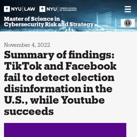
Skip
to
content
Master of Science in
Cybersecurity Risk and Strategy
November 4, 2022
Summary of findings:
TikTok and Facebook
fail to detect election
disinformation in the
U.S., while Youtube
succeeds