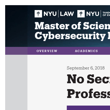
Skip
to
content
Master of Scien
Cybersecurity 
OVERVIEW
ACADEMICS
September 6, 2018
No Sec
Profes