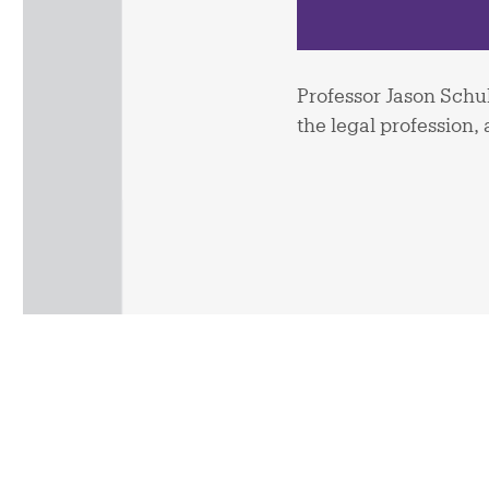
Professor Jason Schul
the legal profession