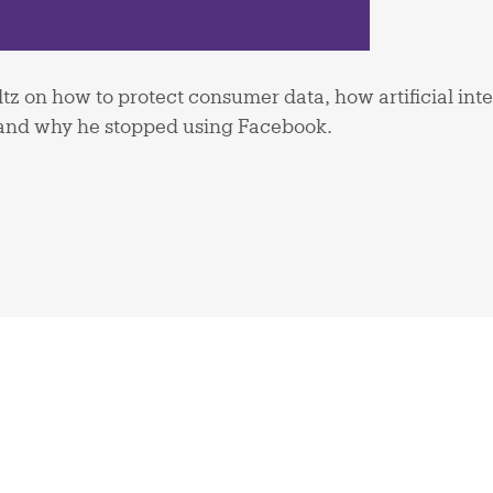
tz on how to protect consumer data, how artificial int
, and why he stopped using Facebook.