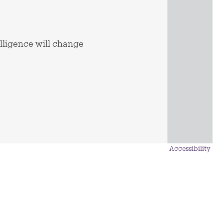
elligence will change
Accessibility