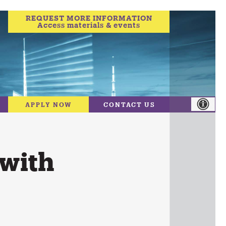
REQUEST MORE INFORMATION
Access materials & events
APPLY NOW
CONTACT US
 with