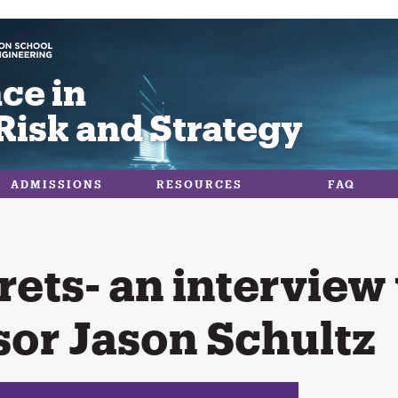
ce in
Risk and Strategy
ADMISSIONS
RESOURCES
FAQ
rets- an interview
sor Jason Schultz