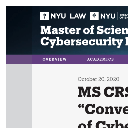
Skip
to
content
Master of Scien
Cybersecurity 
OVERVIEW
ACADEMICS
October 20, 2020
MS CRS
“Conve
of Cyb