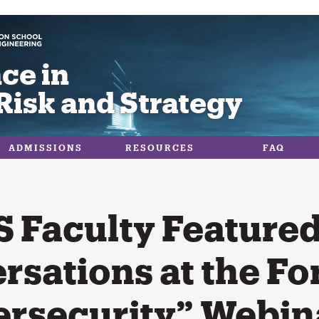
ce in
Risk and Strategy
ADMISSIONS
RESOURCES
FAQ
 Faculty Featured
rsations at the Fo
ersecurity” Webin