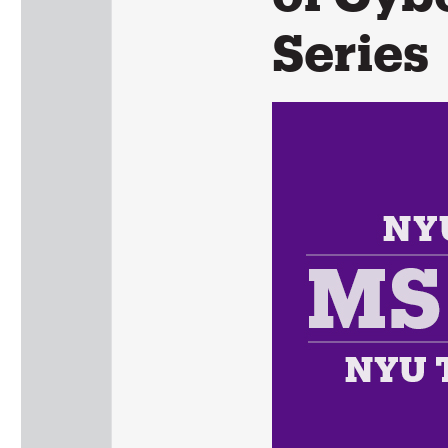
Series