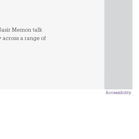
asir Memon talk
y across a range of
Accessibility