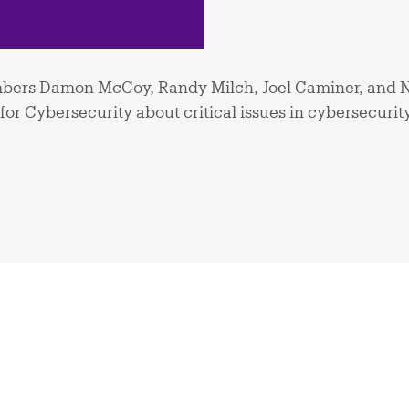
ers Damon McCoy, Randy Milch, Joel Caminer, and N
or Cybersecurity about critical issues in cybersecurit