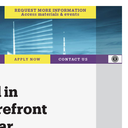
REQUEST MORE INFORMATION
Access materials & events
APPLY NOW
CONTACT US
 in
refront
ar