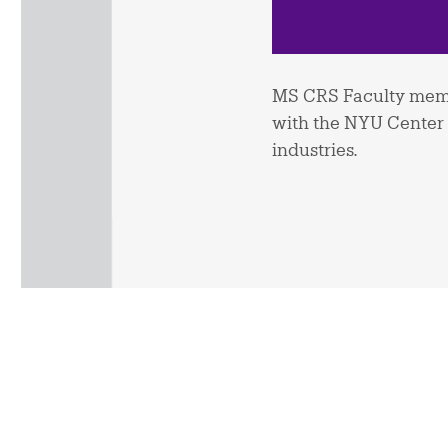
MS CRS Faculty memb
with the NYU Center f
industries.