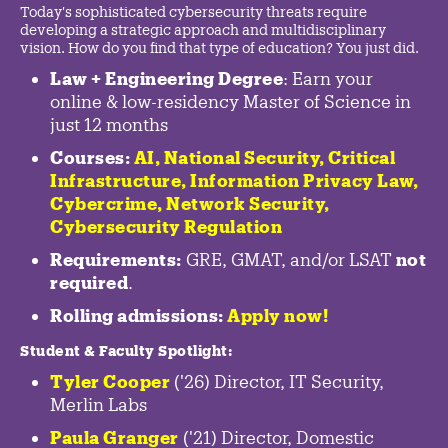
Today's sophisticated cybersecurity threats require
developing a strategic approach and multidisciplinary
vision. How do you find that type of education? You just did.
Law + Engineering Degree
: Earn your
online & low-residency Master of Science in
just 12 months
Courses:
AI, National Security,
Critical
Infrastructure
,
Information Privacy Law
,
Cybercrime
,
Network Security,
Cybersecurity Regulation
Requirements:
GRE, GMAT, and/or LSAT
not
required
.
Rolling admissions:
Apply now!
Student & Faculty Spotlight
:
Tyler Cooper
('26) Director, IT Security,
Merlin Labs
Paula Granger
('21) Director, Domestic