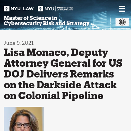
Skip
to
content
Master of Science in
Cybersecurity Risk and Strategy
June 9, 2021
Lisa Monaco, Deputy
Attorney General for US
DOJ Delivers Remarks
on the Darkside Attack
on Colonial Pipeline