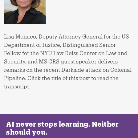
Lisa Monaco, Deputy Attorney General for the US
Department of Justice, Distinguished Senior
Fellow for the NYU Law Reiss Center on Law and
Security, and MS CRS guest speaker delivers
remarks on the recent Darkside attack on Colonial
Pipeline. Click the title of this post to read the
transcript.
AI never stops learning. Neither
should you.