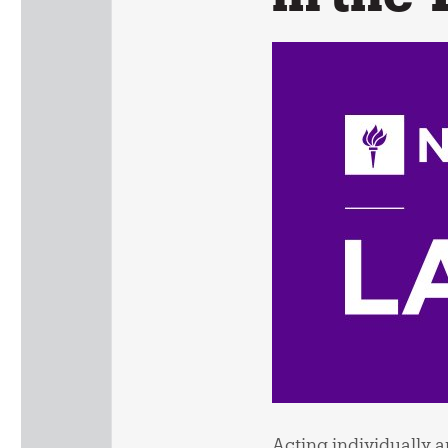
Acting individually an