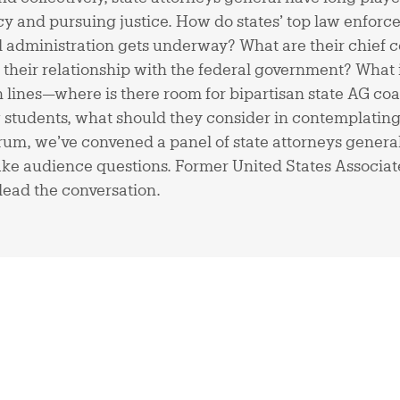
y and pursuing justice. How do states’ top law enforce
al administration gets underway? What are their chief
 their relationship with the federal government? What 
n lines—where is there room for bipartisan state AG coa
aw students, what should they consider in contemplating 
orum, we’ve convened a panel of state attorneys genera
take audience questions. Former United States Associa
 lead the conversation.