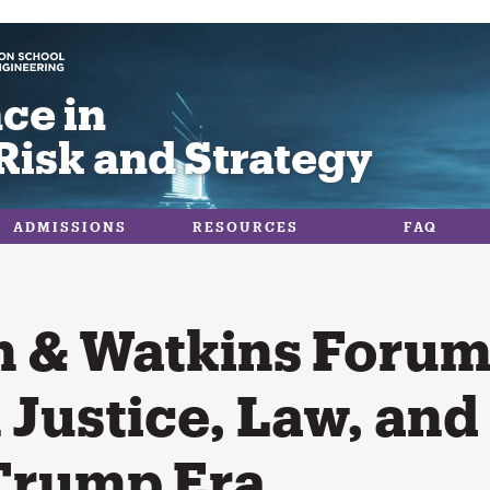
ce in
Risk and Strategy
ADMISSIONS
RESOURCES
FAQ
 & Watkins Forum:
 Justice, Law, and
 Trump Era