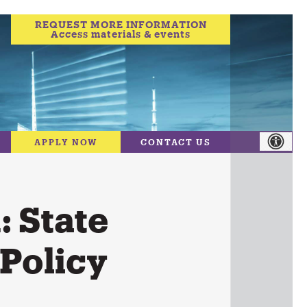
REQUEST MORE INFORMATION
Access materials & events
APPLY NOW
CONTACT US
 State
 Policy