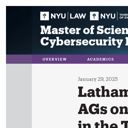
Skip
to
content
Master of Scien
Cybersecurity 
OVERVIEW
ACADEMICS
January 29, 2025
Latham
AGs on
in the