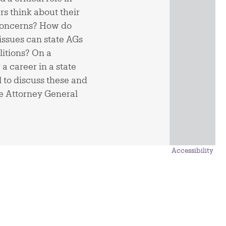
rs think about their
 concerns? How do
issues can state AGs
litions? On a
a career in a state
l to discuss these and
te Attorney General
Accessibility