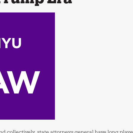
d collectively, state attorneys general have long played