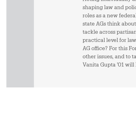
shaping law and polic
roles as a new feder
state AGs think about
tackle across partisa
practical level for l
AG office? For this F
other issues, and to 
Vanita Gupta ’01 will