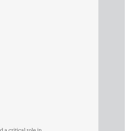
 a critical role in