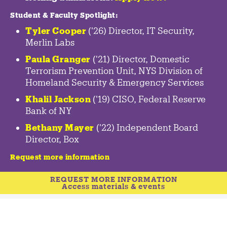
Student & Faculty Spotlight
:
Tyler Cooper
('26) Director, IT Security,
Merlin Labs
Paula Granger
('21) Director, Domestic
Terrorism Prevention Unit, NYS Division of
Homeland Security & Emergency Services
Khalil Jackson
('19) CISO, Federal Reserve
Bank of NY
Bethany Mayer
('22) Independent Board
Director, Box
Request more information
REQUEST MORE INFORMATION
Access materials & events