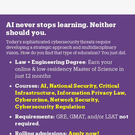
AI never stops learning. Neither
should you.
Today's sophisticated cybersecurity threats require
developing a strategic approach and multidisciplinary
vision. How do you find that type of education? You just did.
Law + Engineering Degree
: Earn your
online & low-residency Master of Science in
just 12 months
Courses:
AI, National Security,
Critical
Infrastructure
,
Information Privacy Law
,
Cybercrime
,
Network Security,
Cybersecurity Regulation
Requirements:
GRE, GMAT, and/or LSAT
not
required
.
Rolling admissions:
Apply now!