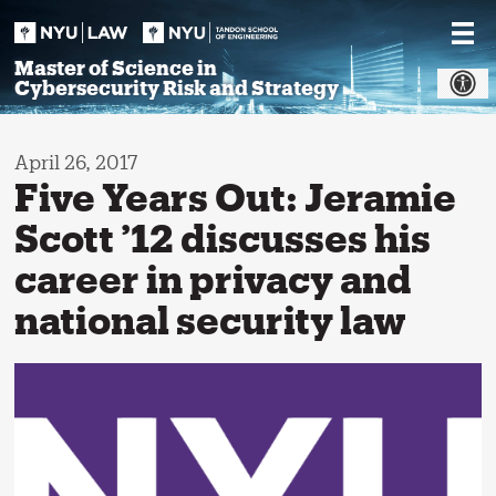
Skip
to
content
Master of Science in
Cybersecurity Risk and Strategy
April 26, 2017
Five Years Out: Jeramie
Scott ’12 discusses his
career in privacy and
national security law