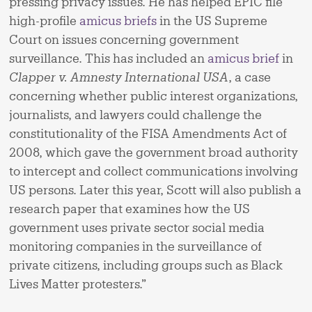
pressing privacy issues. He has helped EPIC file
high-profile
amicus briefs
in the US Supreme
Court on issues concerning government
surveillance. This has included an
amicus brief
in
Clapper v. Amnesty International USA
, a case
concerning whether public interest organizations,
journalists, and lawyers could challenge the
constitutionality of the FISA Amendments Act of
2008, which gave the government broad authority
to intercept and collect communications involving
US persons. Later this year, Scott will also publish a
research paper that examines how the US
government uses private sector social media
monitoring companies in the surveillance of
private citizens, including groups such as Black
Lives Matter protesters.”