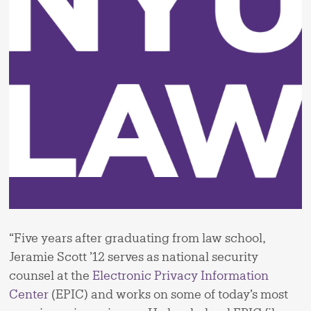
“Five years after graduating from law school,
Jeramie Scott ’12 serves as national security
counsel at the
Electronic Privacy Information
Center
(EPIC) and works on some of today’s most