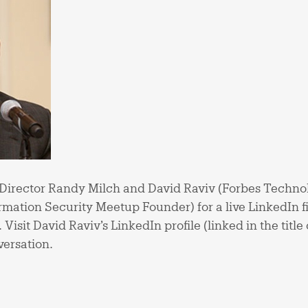
Director Randy Milch and David Raviv (Forbes Techno
mation Security Meetup Founder) for a live LinkedIn f
isit David Raviv’s LinkedIn profile (linked in the title o
versation.