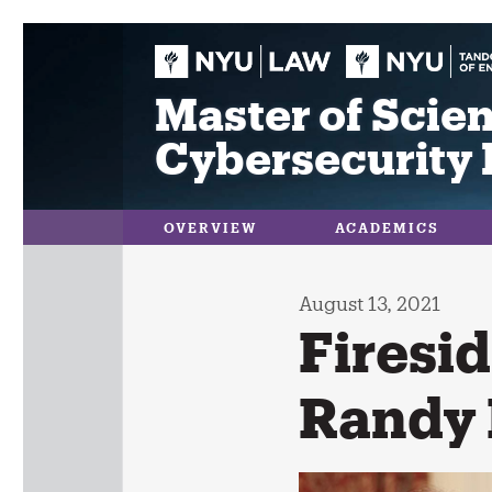
Skip
to
content
Master of Scien
Cybersecurity 
OVERVIEW
ACADEMICS
August 13, 2021
Firesid
Randy 