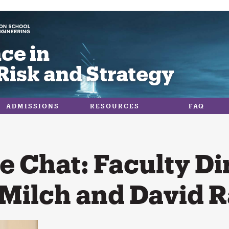
ce in
Risk and Strategy
ADMISSIONS
RESOURCES
FAQ
e Chat: Faculty Di
Milch and David R