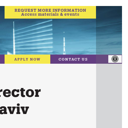
REQUEST MORE INFORMATION
Access materials & events
APPLY NOW
CONTACT US
rector
aviv