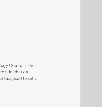
logy Council, The
ireside chat on
f this post) to set a