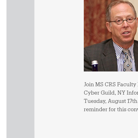
Join MS CRS Faculty 
Cyber Guild, NY Infor
Tuesday, August 17th. V
reminder for this con