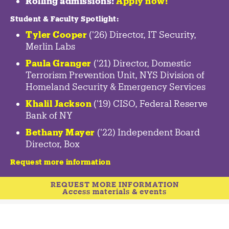
Rolling admissions:
Apply now!
Student & Faculty Spotlight
:
Tyler Cooper
('26) Director, IT Security,
Merlin Labs
Paula Granger
('21) Director, Domestic
Terrorism Prevention Unit, NYS Division of
Homeland Security & Emergency Services
Khalil Jackson
('19) CISO, Federal Reserve
Bank of NY
Bethany Mayer
('22) Independent Board
Director, Box
Request more information
REQUEST MORE INFORMATION
Access materials & events