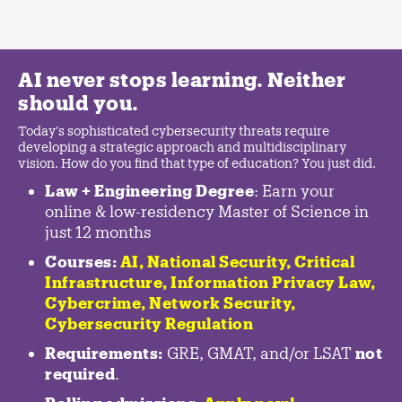
AI never stops learning. Neither
should you.
Today's sophisticated cybersecurity threats require
developing a strategic approach and multidisciplinary
vision. How do you find that type of education? You just did.
Law + Engineering Degree
: Earn your
online & low-residency Master of Science in
just 12 months
Courses:
AI, National Security,
Critical
Infrastructure
,
Information Privacy Law
,
Cybercrime
,
Network Security,
Cybersecurity Regulation
Requirements:
GRE, GMAT, and/or LSAT
not
required
.