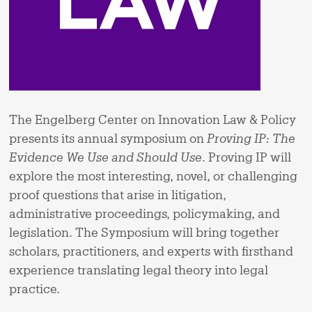
The Engelberg Center on Innovation Law & Policy
presents its annual symposium on
Proving IP: The
Evidence We Use and Should Use
. Proving IP will
explore the most interesting, novel, or challenging
proof questions that arise in litigation,
administrative proceedings, policymaking, and
legislation. The Symposium will bring together
scholars, practitioners, and experts with firsthand
experience translating legal theory into legal
practice.