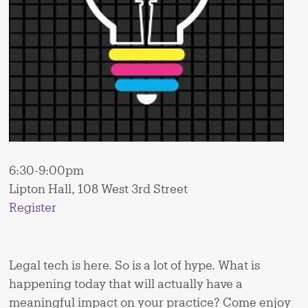
6:30-9:00pm
Lipton Hall, 108 West 3rd Street
Register
Legal tech is here. So is a lot of hype. What is
happening today that will actually have a
meaningful impact on your practice? Come enjoy