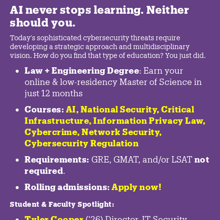
AI never stops learning. Neither
should you.
Today's sophisticated cybersecurity threats require
developing a strategic approach and multidisciplinary
vision. How do you find that type of education? You just did.
Law + Engineering Degree
: Earn your
online & low-residency Master of Science in
just 12 months
Courses:
AI, National Security,
Critical
Infrastructure
,
Information Privacy Law
,
Cybercrime
,
Network Security,
Cybersecurity Regulation
Requirements:
GRE, GMAT, and/or LSAT
not
required
.
Rolling admissions:
Apply now!
Student & Faculty Spotlight
:
Tyler Cooper
('26) Director, IT Security,