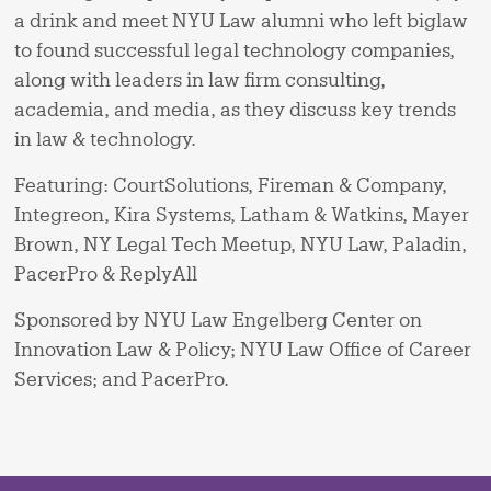
a drink and meet NYU Law alumni who left biglaw
to found successful legal technology companies,
along with leaders in law firm consulting,
academia, and media, as they discuss key trends
in law & technology.
Featuring: CourtSolutions, Fireman & Company,
Integreon, Kira Systems, Latham & Watkins, Mayer
Brown, NY Legal Tech Meetup, NYU Law, Paladin,
PacerPro & ReplyAll
Sponsored by NYU Law Engelberg Center on
Innovation Law & Policy; NYU Law Office of Career
Services; and PacerPro.