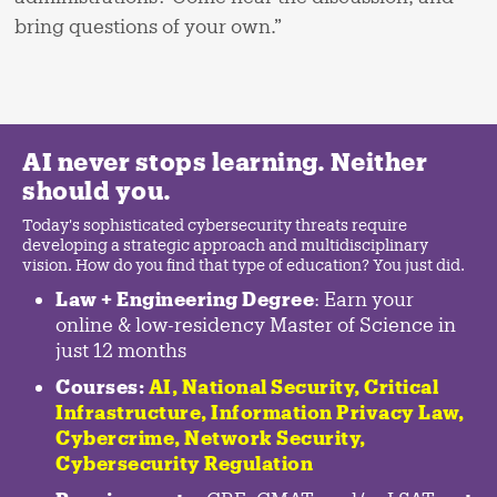
bring questions of your own.”
AI never stops learning. Neither
should you.
Today's sophisticated cybersecurity threats require
developing a strategic approach and multidisciplinary
vision. How do you find that type of education? You just did.
Law + Engineering Degree
: Earn your
online & low-residency Master of Science in
just 12 months
Courses:
AI, National Security,
Critical
Infrastructure
,
Information Privacy Law
,
Cybercrime
,
Network Security,
Cybersecurity Regulation