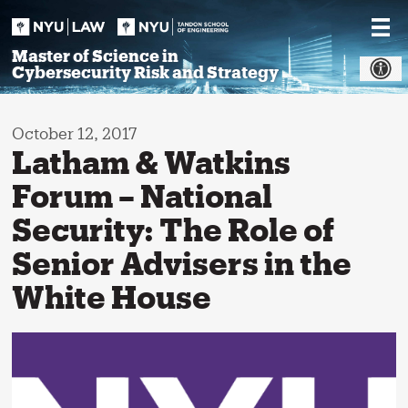
Skip
to
content
Master of Science in
Cybersecurity Risk and Strategy
October 12, 2017
Latham & Watkins
Forum – National
Security: The Role of
Senior Advisers in the
White House