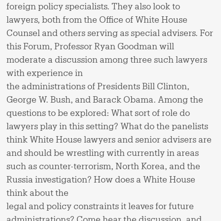
foreign policy specialists. They also look to
lawyers, both from the Office of White House
Counsel and others serving as special advisers. For
this Forum, Professor Ryan Goodman will
moderate a discussion among three such lawyers
with experience in
the administrations of Presidents Bill Clinton,
George W. Bush, and Barack Obama. Among the
questions to be explored: What sort of role do
lawyers play in this setting? What do the panelists
think White House lawyers and senior advisers are
and should be wrestling with currently in areas
such as counter-terrorism, North Korea, and the
Russia investigation? How does a White House
think about the
legal and policy constraints it leaves for future
administrations? Come hear the discussion, and