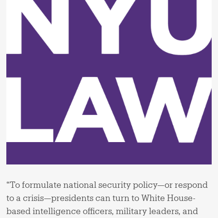
“To formulate national security policy—or respond
to a crisis—presidents can turn to White House-
based intelligence officers, military leaders, and