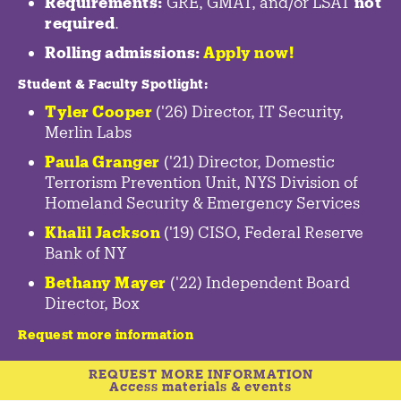
Requirements:
GRE, GMAT, and/or LSAT
not
required
.
Rolling admissions:
Apply now!
Student & Faculty Spotlight
:
Tyler Cooper
('26) Director, IT Security,
Merlin Labs
Paula Granger
('21) Director, Domestic
Terrorism Prevention Unit, NYS Division of
Homeland Security & Emergency Services
Khalil Jackson
('19) CISO, Federal Reserve
Bank of NY
Bethany Mayer
('22) Independent Board
Director, Box
Request more information
REQUEST MORE INFORMATION
Access materials & events