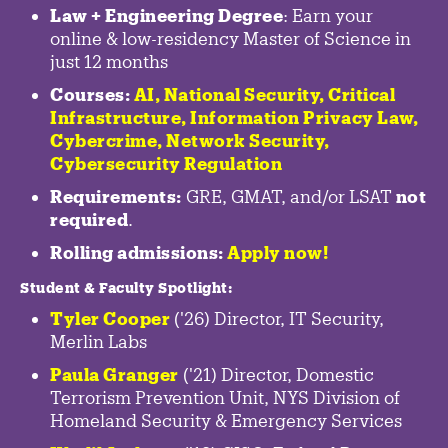
Law + Engineering Degree
: Earn your
online & low-residency Master of Science in
just 12 months
Courses:
AI, National Security,
Critical
Infrastructure
,
Information Privacy Law
,
Cybercrime
,
Network Security,
Cybersecurity Regulation
Requirements:
GRE, GMAT, and/or LSAT
not
required
.
Rolling admissions:
Apply now!
Student & Faculty Spotlight
:
Tyler Cooper
('26) Director, IT Security,
Merlin Labs
Paula Granger
('21) Director, Domestic
Terrorism Prevention Unit, NYS Division of
Homeland Security & Emergency Services