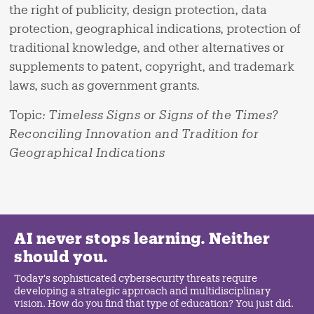
the right of publicity, design protection, data
protection, geographical indications, protection of
traditional knowledge, and other alternatives or
supplements to patent, copyright, and trademark
laws, such as government grants.
Topic
:
Timeless Signs or Signs of the Times?
Reconciling Innovation and Tradition for
Geographical Indications
AI never stops learning. Neither
should you.
Today's sophisticated cybersecurity threats require
developing a strategic approach and multidisciplinary
vision. How do you find that type of education? You just did.