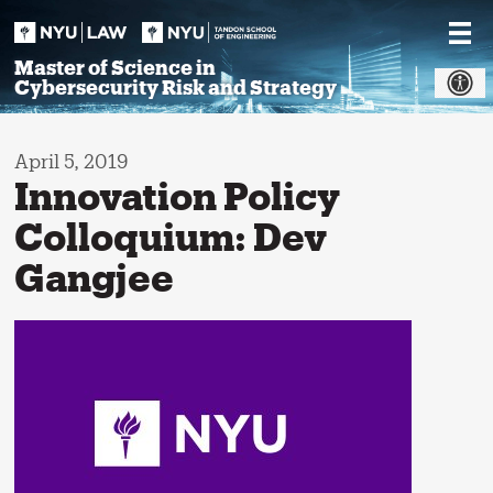
Skip
to
content
Master of Science in
Cybersecurity Risk and Strategy
April 5, 2019
Innovation Policy
Colloquium: Dev
Gangjee