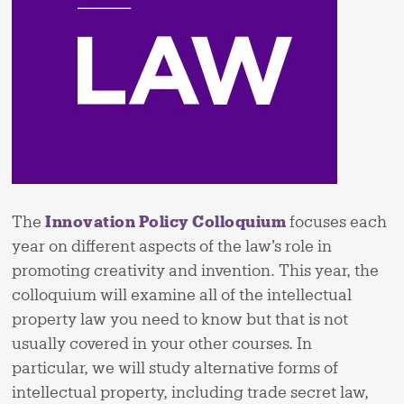
The
Innovation Policy Colloquium
focuses each
year on different aspects of the law’s role in
promoting creativity and invention. This year, the
colloquium will examine all of the intellectual
property law you need to know but that is not
usually covered in your other courses. In
particular, we will study alternative forms of
intellectual property, including trade secret law,