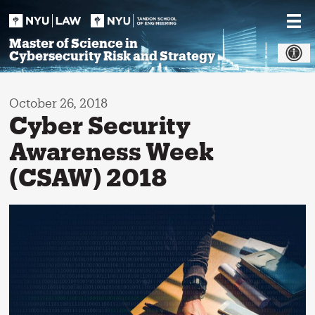
Skip
to
content
Master of Science in
Cybersecurity Risk and Strategy
October 26, 2018
Cyber Security
Awareness Week
(CSAW) 2018