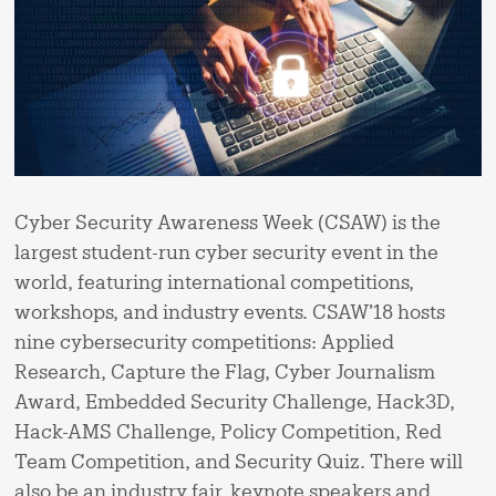
Cyber Security Awareness Week (CSAW) is the
largest student-run cyber security event in the
world, featuring international competitions,
workshops, and industry events. CSAW’18 hosts
nine cybersecurity competitions: Applied
Research, Capture the Flag, Cyber Journalism
Award, Embedded Security Challenge, Hack3D,
Hack-AMS Challenge, Policy Competition, Red
Team Competition, and Security Quiz. There will
also be an industry fair, keynote speakers and