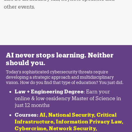
other events.
AI never stops learning. Neither
should you.
Today's sophisticated cybersecurity threats require
developing a strategic approach and multidisciplinary
vision. How do you find that type of education? You just did.
Law + Engineering Degree
: Earn your
online & low-residency Master of Science in
just 12 months
Courses:
AI, National Security,
Critical
Infrastructure
,
Information Privacy Law
,
Cybercrime
,
Network Security,