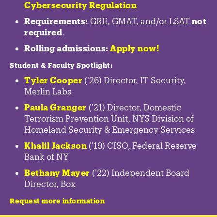
Cybersecurity Regulation
Requirements:
GRE, GMAT, and/or LSAT
not
required
.
Rolling admissions:
Apply now!
Student & Faculty Spotlight
:
Tyler Cooper
('26) Director, IT Security,
Merlin Labs
Paula Granger
('21) Director, Domestic
Terrorism Prevention Unit, NYS Division of
Homeland Security & Emergency Services
Khalil Jackson
('19) CISO, Federal Reserve
Bank of NY
Bethany Mayer
('22) Independent Board
Director, Box
Request more information