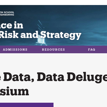
ce in
Risk and Strategy
ADMISSIONS
RESOURCES
FAQ
 Data, Data Delug
sium