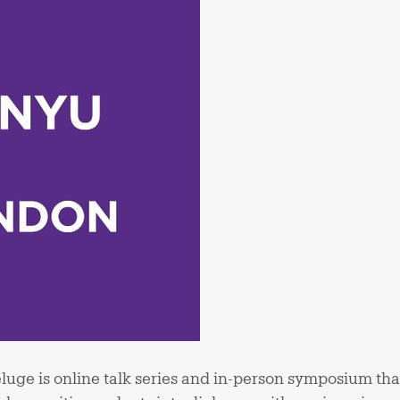
uge is online talk series and in-person symposium that