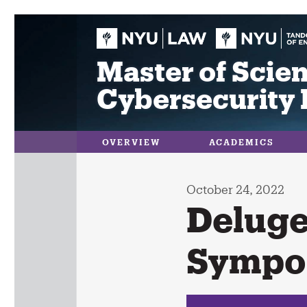
Skip
to
content
Master of Scien
Cybersecurity 
OVERVIEW
ACADEMICS
October 24, 2022
Deluge
Sympo