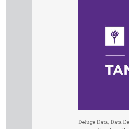
Deluge Data, Data Del