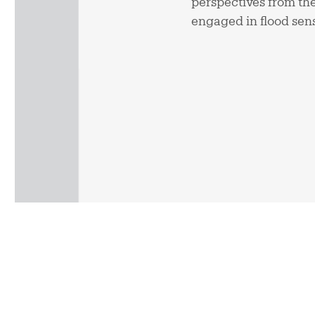
perspectives from the
engaged in flood sen