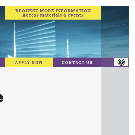
REQUEST MORE INFORMATION
Access materials & events
APPLY NOW
CONTACT US
e