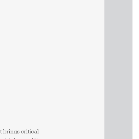
 brings critical