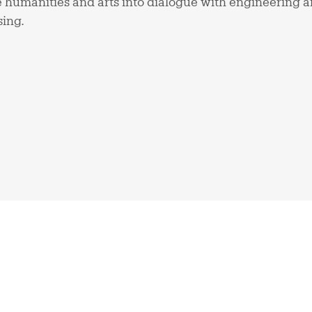
 humanities and arts into dialogue with engineering a
sing.