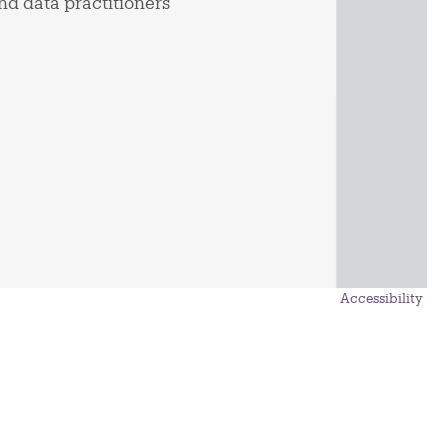
nd data practitioners
Accessibility