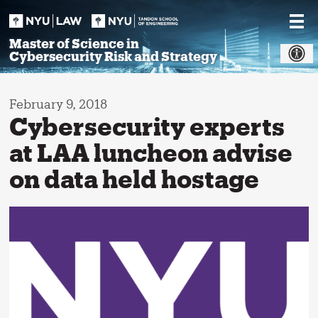
Skip
to
content
Master of Science in
Cybersecurity Risk and Strategy
February 9, 2018
Cybersecurity experts
at LAA luncheon advise
on data held hostage