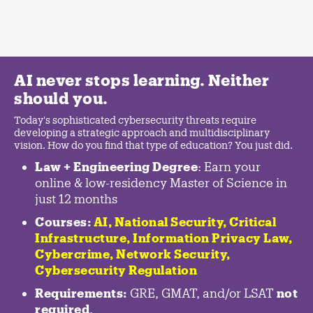
AI never stops learning. Neither
should you.
Today's sophisticated cybersecurity threats require
developing a strategic approach and multidisciplinary
vision. How do you find that type of education? You just did.
Law + Engineering Degree
: Earn your
online & low-residency Master of Science in
just 12 months
Courses:
AI, National Security,
Critical
Infrastructure
,
Information Privacy Law
,
Cybercrime
,
Network Security,
Cybersecurity Regulation
Requirements:
GRE, GMAT, and/or LSAT
not
required
.