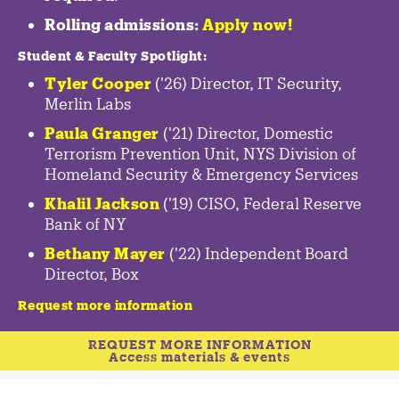
Rolling admissions:
Apply now!
Student & Faculty Spotlight
:
Tyler Cooper
('26) Director, IT Security,
Merlin Labs
Paula Granger
('21) Director, Domestic
Terrorism Prevention Unit, NYS Division of
Homeland Security & Emergency Services
Khalil Jackson
('19) CISO, Federal Reserve
Bank of NY
Bethany Mayer
('22) Independent Board
Director, Box
Request more information
REQUEST MORE INFORMATION
Access materials & events