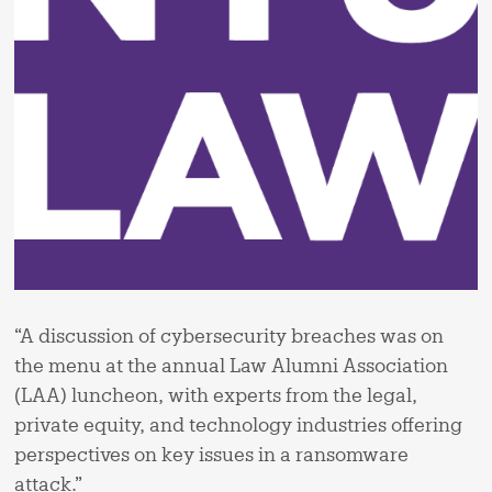
“A discussion of cybersecurity breaches was on
the menu at the annual Law Alumni Association
(LAA) luncheon, with experts from the legal,
private equity, and technology industries offering
perspectives on key issues in a ransomware
attack.”