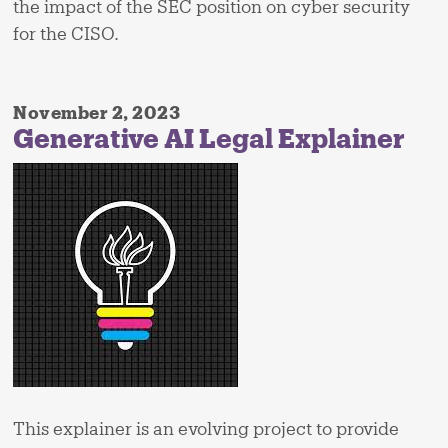
the impact of the SEC position on cyber security
for the CISO.
November 2, 2023
Generative AI Legal Explainer
This explainer is an evolving project to provide