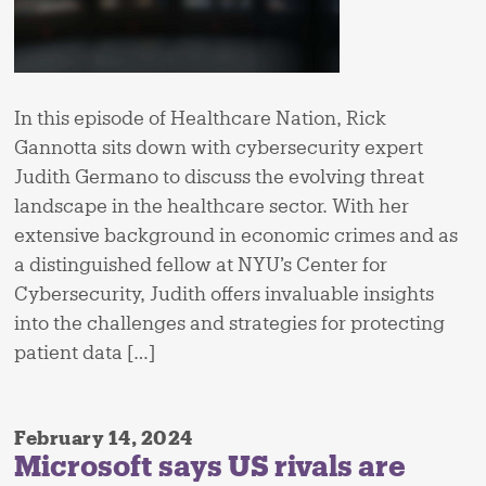
In this episode of Healthcare Nation, Rick
Gannotta sits down with cybersecurity expert
Judith Germano to discuss the evolving threat
landscape in the healthcare sector. With her
extensive background in economic crimes and as
a distinguished fellow at NYU’s Center for
Cybersecurity, Judith offers invaluable insights
into the challenges and strategies for protecting
patient data […]
February 14, 2024
Microsoft says US rivals are