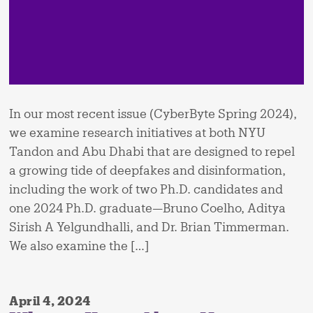
In our most recent issue (CyberByte Spring 2024),
we examine research initiatives at both NYU
Tandon and Abu Dhabi that are designed to repel
a growing tide of deepfakes and disinformation,
including the work of two Ph.D. candidates and
one 2024 Ph.D. graduate—Bruno Coelho, Aditya
Sirish A Yelgundhalli, and Dr. Brian Timmerman.
We also examine the […]
April 4, 2024