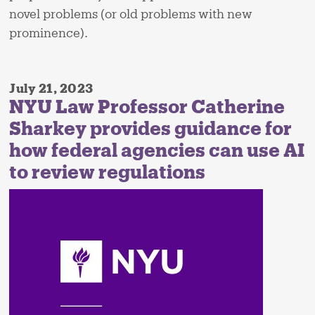
novel problems (or old problems with new
prominence).
July 21, 2023
NYU Law Professor Catherine
Sharkey provides guidance for
how federal agencies can use AI
to review regulations