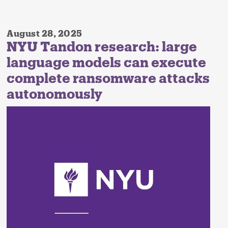
August 28, 2025
NYU Tandon research: large
language models can execute
complete ransomware attacks
autonomously