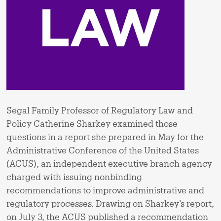
Segal Family Professor of Regulatory Law and
Policy Catherine Sharkey examined those
questions in a report she prepared in May for the
Administrative Conference of the United States
(ACUS), an independent executive branch agency
charged with issuing nonbinding
recommendations to improve administrative and
regulatory processes. Drawing on Sharkey’s report,
on July 3, the ACUS published a recommendation