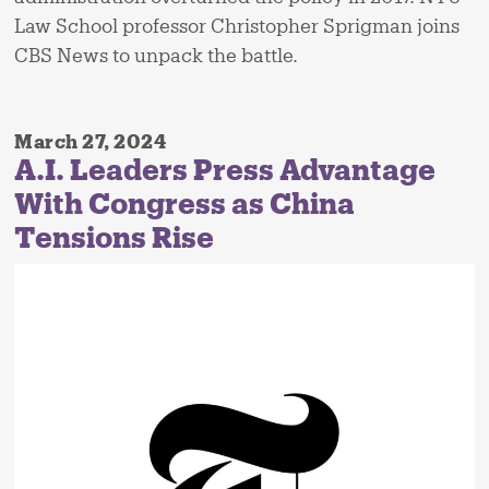
Law School professor Christopher Sprigman joins
CBS News to unpack the battle.
March 27, 2024
A.I. Leaders Press Advantage
With Congress as China
Tensions Rise