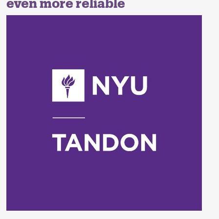
even more reliable