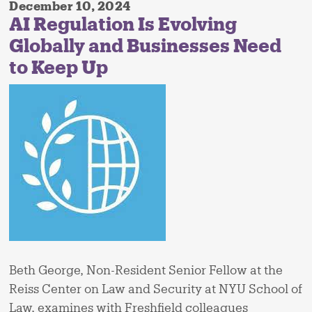
December 10, 2024
AI Regulation Is Evolving
Globally and Businesses Need
to Keep Up
Beth George, Non-Resident Senior Fellow at the
Reiss Center on Law and Security at NYU School of
Law, examines with Freshfield colleagues