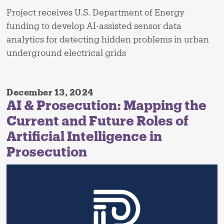
Project receives U.S. Department of Energy
funding to develop AI-assisted sensor data
analytics for detecting hidden problems in urban
underground electrical grids
December 13, 2024
AI & Prosecution: Mapping the
Current and Future Roles of
Artificial Intelligence in
Prosecution