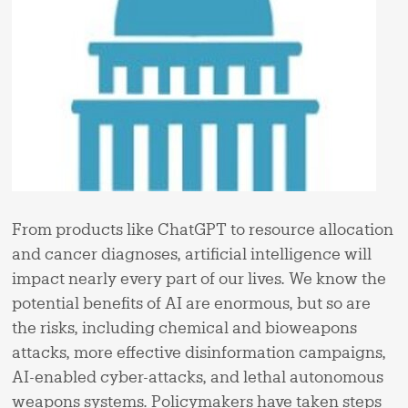
From products like ChatGPT to resource allocation
and cancer diagnoses, artificial intelligence will
impact nearly every part of our lives. We know the
potential benefits of AI are enormous, but so are
the risks, including chemical and bioweapons
attacks, more effective disinformation campaigns,
AI-enabled cyber-attacks, and lethal autonomous
weapons systems. Policymakers have taken steps