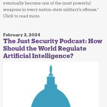
eventually become one of the most powerful
weapons in every nation-state military’s offense.”
Click to read more.
February 2, 2024
The Just Security Podcast: How
Should the World Regulate
Artificial Intelligence?