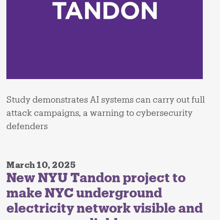
Study demonstrates AI systems can carry out full
attack campaigns, a warning to cybersecurity
defenders
March 10, 2025
New NYU Tandon project to
make NYC underground
electricity network visible and