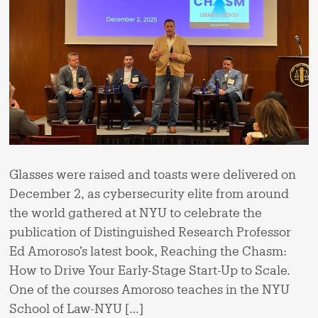
Glasses were raised and toasts were delivered on
December 2, as cybersecurity elite from around
the world gathered at NYU to celebrate the
publication of Distinguished Research Professor
Ed Amoroso’s latest book, Reaching the Chasm:
How to Drive Your Early-Stage Start-Up to Scale.
One of the courses Amoroso teaches in the NYU
School of Law-NYU […]