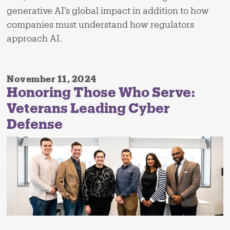
generative AI’s global impact in addition to how
companies must understand how regulators
approach AI.
November 11, 2024
Honoring Those Who Serve:
Veterans Leading Cyber
Defense