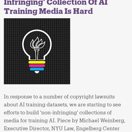
Infringing’ Collection Of AI
Training Media Is Hard
In response to a number of copyright lawsuits
about AI training datasets, we are starting to see
efforts to build ‘non-infringing’ collections of
media for training AI. Piece by Michael Weinberg,
Executive Director, NYU Law, Engelberg Center