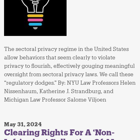
The sectoral privacy regime in the United States
allow behaviors that seem clearly to violate
privacy to flourish, effectively gouging meaningful
oversight from sectoral privacy laws. We call these
“regulatory dodges.” By: NYU Law Professors Helen
Nissenhaum, Katherine J. Strandburg, and
Michigan Law Professor Salome Viljoen
May 31, 2024
Clearing Rights For A ‘Non-