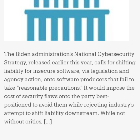
The Biden administration’s National Cybersecurity
Strategy, released earlier this year, calls for shifting
liability for insecure software, via legislation and
agency action, onto software producers that fail to
take “reasonable precautions.” It would impose the
cost of security flaws onto the party best-
positioned to avoid them while rejecting industry’s
attempt to shift liability downstream. While not
without critics, […]