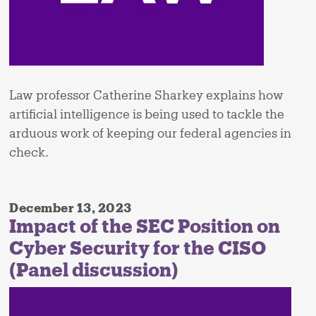
Law professor Catherine Sharkey explains how
artificial intelligence is being used to tackle the
arduous work of keeping our federal agencies in
check.
December 13, 2023
Impact of the SEC Position on
Cyber Security for the CISO
(Panel discussion)