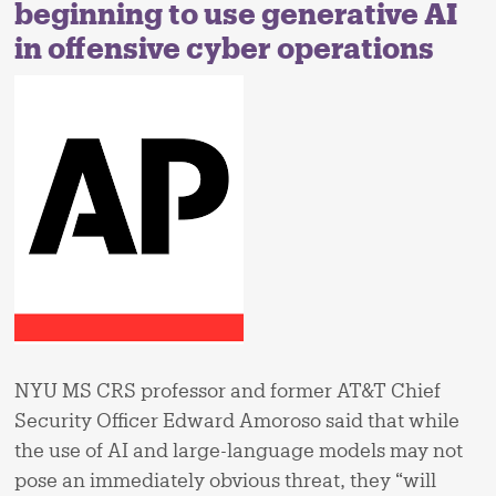
beginning to use generative AI
in offensive cyber operations
NYU MS CRS professor and former AT&T Chief
Security Officer Edward Amoroso said that while
the use of AI and large-language models may not
pose an immediately obvious threat, they “will