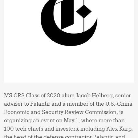
MS CRS Class of 2020 alum Jacob Helberg, senior
adviser to Palantir and a member of the U.S.-China
Economic and Security Review Commission, is
organizing an event on May 1, where more than
100 tech chiefs and investors, including Alex Karp,
the head of the defense contractor Palantir, and