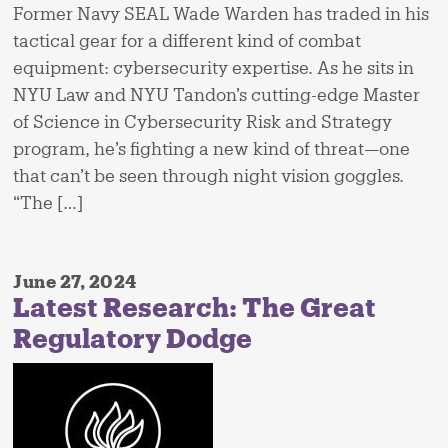
Former Navy SEAL Wade Warden has traded in his
tactical gear for a different kind of combat
equipment: cybersecurity expertise. As he sits in
NYU Law and NYU Tandon’s cutting-edge Master
of Science in Cybersecurity Risk and Strategy
program, he’s fighting a new kind of threat—one
that can’t be seen through night vision goggles.
“The […]
June 27, 2024
Latest Research: The Great
Regulatory Dodge