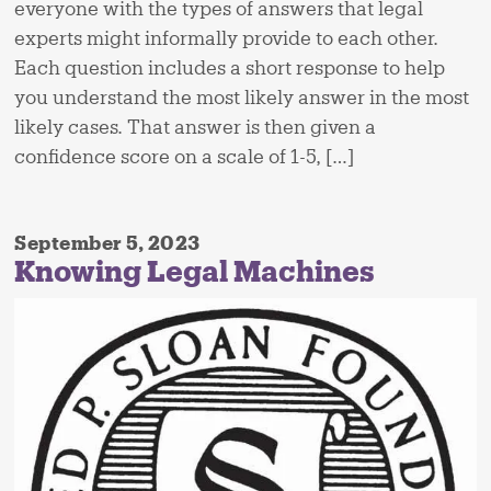
everyone with the types of answers that legal
experts might informally provide to each other.
Each question includes a short response to help
you understand the most likely answer in the most
likely cases. That answer is then given a
confidence score on a scale of 1-5, […]
September 5, 2023
Knowing Legal Machines