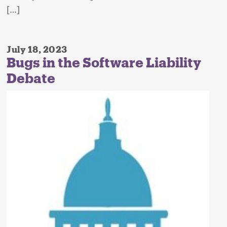
[…]
July 18, 2023
Bugs in the Software Liability
Debate