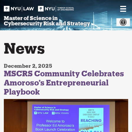
Skip
to
content
Master of Science in
Cybersecurity Risk and Strategy
News
December 2, 2025
MSCRS Community Celebrates
Amoroso’s Entrepreneurial
Playbook