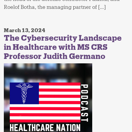
Roelof Botha, the managing partner of […]
March 13, 2024
The Cybersecurity Landscape
in Healthcare with MS CRS
Professor Judith Germano