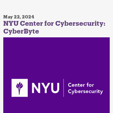
May 22, 2024
NYU Center for Cybersecurity:
CyberByte