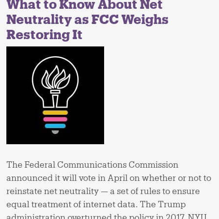
What to Know About Net
Neutrality as FCC Weighs
Restoring It
The Federal Communications Commission
announced it will vote in April on whether or not to
reinstate net neutrality — a set of rules to ensure
equal treatment of internet data. The Trump
administration overturned the policy in 2017. NYU