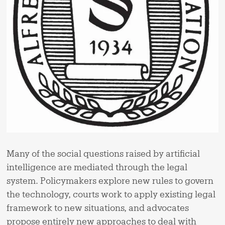
Many of the social questions raised by artificial
intelligence are mediated through the legal
system. Policymakers explore new rules to govern
the technology, courts work to apply existing legal
framework to new situations, and advocates
propose entirely new approaches to deal with