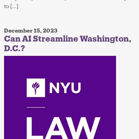
to […]
December 15, 2023
Can AI Streamline Washington,
D.C.?