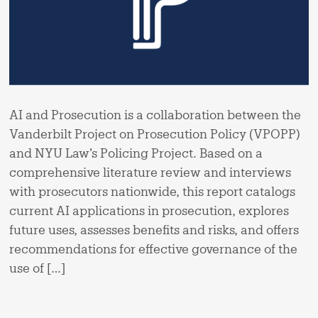
AI and Prosecution is a collaboration between the
Vanderbilt Project on Prosecution Policy (VPOPP)
and NYU Law’s Policing Project. Based on a
comprehensive literature review and interviews
with prosecutors nationwide, this report catalogs
current AI applications in prosecution, explores
future uses, assesses benefits and risks, and offers
recommendations for effective governance of the
use of […]