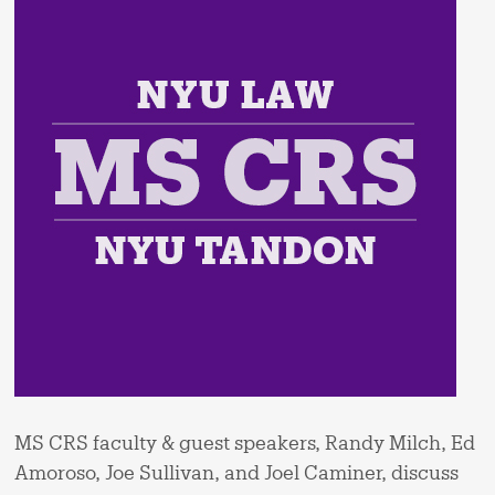
MS CRS faculty & guest speakers, Randy Milch, Ed
Amoroso, Joe Sullivan, and Joel Caminer, discuss