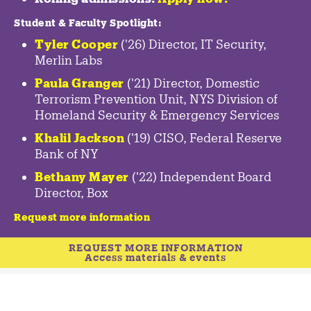
Student & Faculty Spotlight
:
Tyler Cooper
('26) Director, IT Security,
Merlin Labs
Paula Granger
('21) Director, Domestic
Terrorism Prevention Unit, NYS Division of
Homeland Security & Emergency Services
Khalil Jackson
('19) CISO, Federal Reserve
Bank of NY
Bethany Mayer
('22) Independent Board
Director, Box
Request more information
REQUEST MORE INFORMATION
Access materials & events