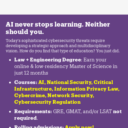
AI never stops learning. Neither
should you.
Today's sophisticated cybersecurity threats require
developing a strategic approach and multidisciplinary
vision. How do you find that type of education? You just did.
Law + Engineering Degree
: Earn your
online & low-residency Master of Science in
just 12 months
Courses:
AI, National Security,
Critical
Infrastructure
,
Information Privacy Law
,
Cybercrime
,
Network Security,
Cybersecurity Regulation
Requirements:
GRE, GMAT, and/or LSAT
not
required
.
Rolling admissions:
Apply now!