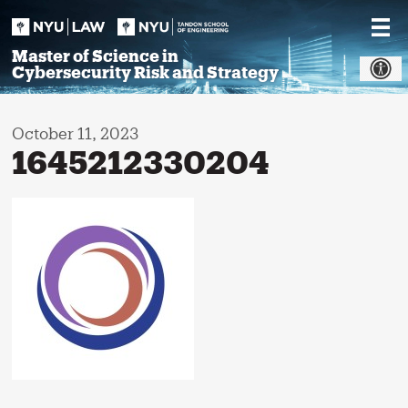
Skip
to
content
Master of Science in
Cybersecurity Risk and Strategy
October 11, 2023
1645212330204