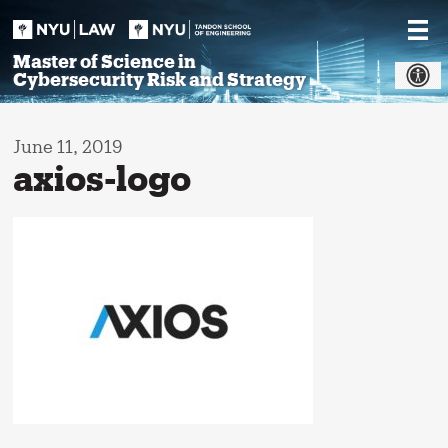
Skip
to
content
Master of Science in
Cybersecurity Risk and Strategy
June 11, 2019
axios-logo