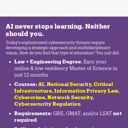
AI never stops learning. Neither
should you.
Today's sophisticated cybersecurity threats require
developing a strategic approach and multidisciplinary
vision. How do you find that type of education? You just did.
Law + Engineering Degree
: Earn your
online & low-residency Master of Science in
just 12 months
Courses:
AI, National Security,
Critical
Infrastructure
,
Information Privacy Law
,
Cybercrime
,
Network Security,
Cybersecurity Regulation
Requirements:
GRE, GMAT, and/or LSAT
not
required
.