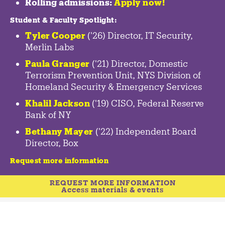
Rolling admissions:
Apply now!
Student & Faculty Spotlight
:
Tyler Cooper
('26) Director, IT Security,
Merlin Labs
Paula Granger
('21) Director, Domestic
Terrorism Prevention Unit, NYS Division of
Homeland Security & Emergency Services
Khalil Jackson
('19) CISO, Federal Reserve
Bank of NY
Bethany Mayer
('22) Independent Board
Director, Box
Request more information
REQUEST MORE INFORMATION
Access materials & events