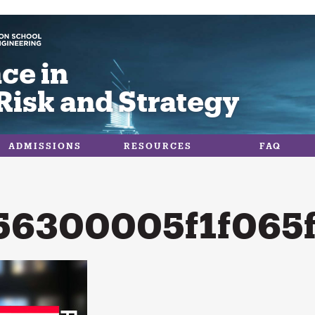
ce in
Risk and Strategy
ADMISSIONS
RESOURCES
FAQ
56300005f1f065