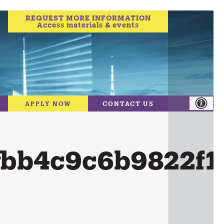
REQUEST MORE INFORMATION
Access materials & events
APPLY NOW
CONTACT US
fbb4c9c6b9822f1