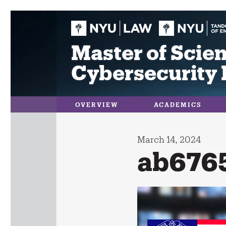
Skip
to
content
Master of Scien
Cybersecurity 
OVERVIEW
ACADEMICS
March 14, 2024
ab676