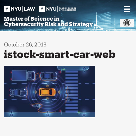
Skip
to
content
Master of Science in
Cybersecurity Risk and Strategy
October 26, 2018
istock-smart-car-web