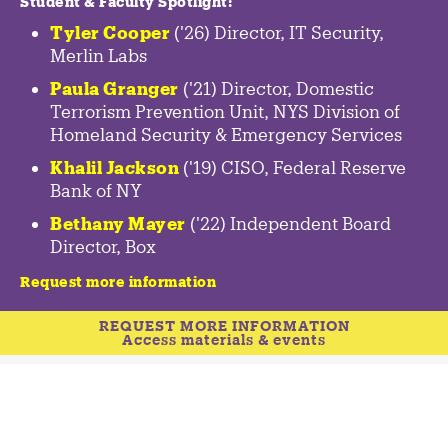
Student & Faculty Spotlight
:
Tyler Cooper
('26) Director, IT Security,
Merlin Labs
Paula Granger
('21) Director, Domestic
Terrorism Prevention Unit, NYS Division of
Homeland Security & Emergency Services
Khalil Jackson
('19) CISO, Federal Reserve
Bank of NY
Bethany Mayer
('22) Independent Board
Director, Box
Request more information
REQUEST MORE INFORMATION
Access materials & events