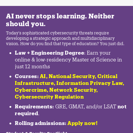
AI never stops learning. Neither
should you.
Today's sophisticated cybersecurity threats require
developing a strategic approach and multidisciplinary
vision. How do you find that type of education? You just did.
Law + Engineering Degree
: Earn your
online & low-residency Master of Science in
just 12 months
Courses:
AI, National Security,
Critical
Infrastructure
,
Information Privacy Law
,
Cybercrime
,
Network Security,
Cybersecurity Regulation
Requirements:
GRE, GMAT, and/or LSAT
not
required
.
Rolling admissions:
Apply now!