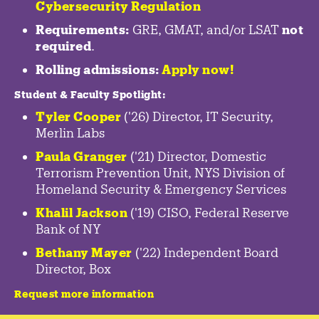
Cybersecurity Regulation
Requirements:
GRE, GMAT, and/or LSAT
not
required
.
Rolling admissions:
Apply now!
Student & Faculty Spotlight
:
Tyler Cooper
('26) Director, IT Security,
Merlin Labs
Paula Granger
('21) Director, Domestic
Terrorism Prevention Unit, NYS Division of
Homeland Security & Emergency Services
Khalil Jackson
('19) CISO, Federal Reserve
Bank of NY
Bethany Mayer
('22) Independent Board
Director, Box
Request more information