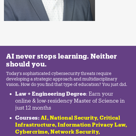
AI never stops learning. Neither
should you.
Today's sophisticated cybersecurity threats require
developing a strategic approach and multidisciplinary
vision. How do you find that type of education? You just did.
Law + Engineering Degree
: Earn your
online & low-residency Master of Science in
just 12 months
Courses:
AI, National Security,
Critical
Infrastructure
,
Information Privacy Law
,
Cybercrime
,
Network Security,