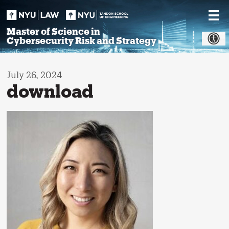
Skip
to
content
Master of Science in
Cybersecurity Risk and Strategy
July 26, 2024
download