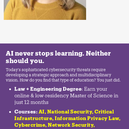
AI never stops learning. Neither
should you.
Today's sophisticated cybersecurity threats require
developing a strategic approach and multidisciplinary
vision. How do you find that type of education? You just did.
Law + Engineering Degree
: Earn your
online & low-residency Master of Science in
just 12 months
Courses:
AI, National Security,
Critical
Infrastructure
,
Information Privacy Law
,
Cybercrime
,
Network Security,