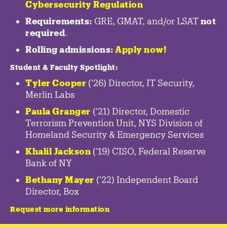
Cybersecurity Regulation
Requirements:
GRE, GMAT, and/or LSAT
not
required
.
Rolling admissions:
Apply now!
Student & Faculty Spotlight
:
Tyler Cooper
('26) Director, IT Security,
Merlin Labs
Paula Granger
('21) Director, Domestic
Terrorism Prevention Unit, NYS Division of
Homeland Security & Emergency Services
Khalil Jackson
('19) CISO, Federal Reserve
Bank of NY
Bethany Mayer
('22) Independent Board
Director, Box
Request more information