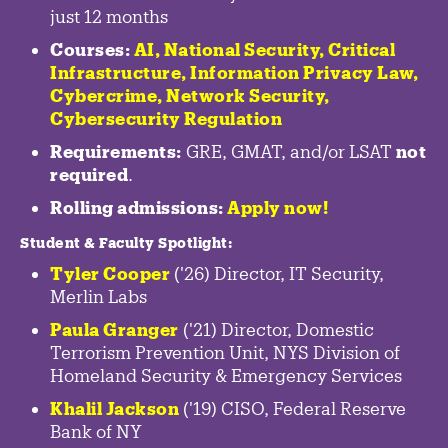
just 12 months
Courses:
AI, National Security,
Critical
Infrastructure
,
Information Privacy Law
,
Cybercrime
,
Network Security,
Cybersecurity Regulation
Requirements:
GRE, GMAT, and/or LSAT
not
required
.
Rolling admissions:
Apply now!
Student & Faculty Spotlight
:
Tyler Cooper
('26) Director, IT Security,
Merlin Labs
Paula Granger
('21) Director, Domestic
Terrorism Prevention Unit, NYS Division of
Homeland Security & Emergency Services
Khalil Jackson
('19) CISO, Federal Reserve
Bank of NY