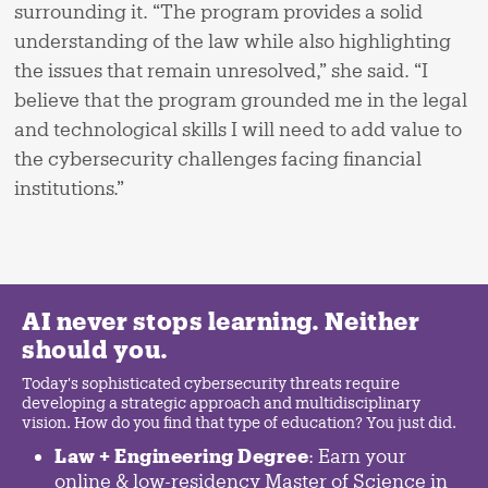
surrounding it. “The program provides a solid
understanding of the law while also highlighting
the issues that remain unresolved,” she said. “I
believe that the program grounded me in the legal
and technological skills I will need to add value to
the cybersecurity challenges facing financial
institutions.”
AI never stops learning. Neither
should you.
Today's sophisticated cybersecurity threats require
developing a strategic approach and multidisciplinary
vision. How do you find that type of education? You just did.
Law + Engineering Degree
: Earn your
online & low-residency Master of Science in