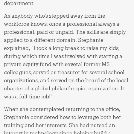
department.
As anybody who’s stepped away from the
workforce knows, once a professional always a
professional, paid or unpaid. The skills are simply
applied to a different domain. Stephanie
explained, “I took a long break to raise my kids,
during which time I was involved with starting a
private equity fund with several former MS
colleagues, served as treasurer for several school
organizations, and served on the board of the local
chapter of a global philanthropic organization. It
was a full-time job!”
When she contemplated returning to the office,
Stephanie considered how to leverage both her
training and her interests. She had nursed an
interest in technology since helping build a