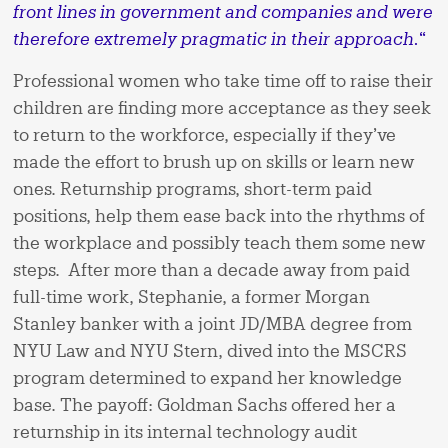
front lines in government and companies and were
therefore extremely pragmatic in their approach.
“
Professional women who take time off to raise their
children are finding more acceptance as they seek
to return to the workforce, especially if they’ve
made the effort to brush up on skills or learn new
ones. Returnship programs, short-term paid
positions, help them ease back into the rhythms of
the workplace and possibly teach them some new
steps. After more than a decade away from paid
full-time work, Stephanie, a former Morgan
Stanley banker with a joint JD/MBA degree from
NYU Law and NYU Stern, dived into the MSCRS
program determined to expand her knowledge
base. The payoff: Goldman Sachs offered her a
returnship in its internal technology audit