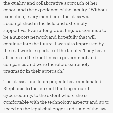
the quality and collaborative approach of her
cohort and the experience of the faculty. “Without
exception, every member of the class was
accomplished in the field and extremely
supportive. Even after graduating, we continue to
be a support network and hopefully that will
continue into the future. I was also impressed by
the real-world expertise of the faculty. They have
all been on the front lines in government and
companies and were therefore extremely
pragmatic in their approach.”
The classes and team projects have acclimated
Stephanie to the current thinking around
cybersecurity, to the extent where she is
comfortable with the technology aspects and up to
speed on the legal challenges and state of the law