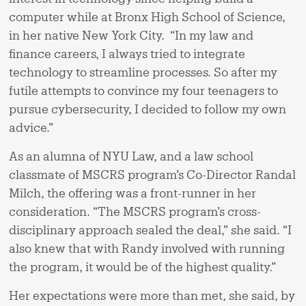
computer while at Bronx High School of Science,
in her native New York City. “In my law and
finance careers, I always tried to integrate
technology to streamline processes. So after my
futile attempts to convince my four teenagers to
pursue cybersecurity, I decided to follow my own
advice.”
As an alumna of NYU Law, and a law school
classmate of MSCRS program’s Co-Director Randal
Milch, the offering was a front-runner in her
consideration. “The MSCRS program’s cross-
disciplinary approach sealed the deal,” she said. “I
also knew that with Randy involved with running
the program, it would be of the highest quality.”
Her expectations were more than met, she said, by