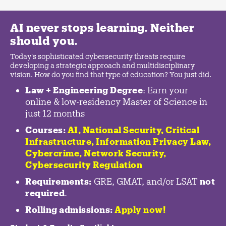
AI never stops learning. Neither
should you.
Today's sophisticated cybersecurity threats require
developing a strategic approach and multidisciplinary
vision. How do you find that type of education? You just did.
Law + Engineering Degree
: Earn your
online & low-residency Master of Science in
just 12 months
Courses:
AI, National Security,
Critical
Infrastructure
,
Information Privacy Law
,
Cybercrime
,
Network Security,
Cybersecurity Regulation
Requirements:
GRE, GMAT, and/or LSAT
not
required
.
Rolling admissions:
Apply now!