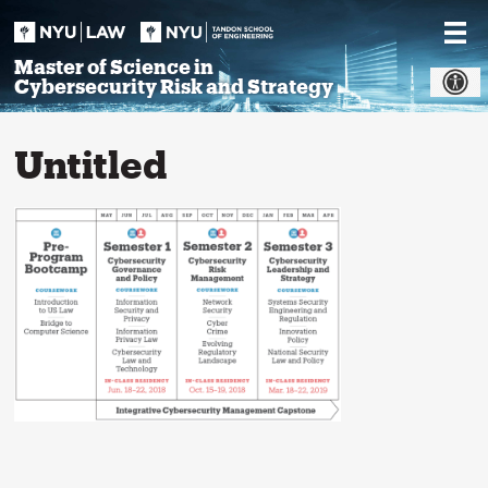
Skip
to
content
Master of Science in
Cybersecurity Risk and Strategy
Untitled