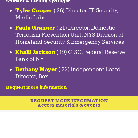
Student & Faculty Spotlight
:
Tyler Cooper
('26) Director, IT Security,
Merlin Labs
Paula Granger
('21) Director, Domestic
Terrorism Prevention Unit, NYS Division of
Homeland Security & Emergency Services
Khalil Jackson
('19) CISO, Federal Reserve
Bank of NY
Bethany Mayer
('22) Independent Board
Director, Box
Request more information
REQUEST MORE INFORMATION
Access materials & events