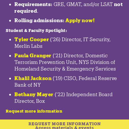
Requirements:
GRE, GMAT, and/or LSAT
not
required
.
Rolling admissions:
Apply now!
Student & Faculty Spotlight
:
Tyler Cooper
('26) Director, IT Security,
Merlin Labs
Paula Granger
('21) Director, Domestic
Terrorism Prevention Unit, NYS Division of
Homeland Security & Emergency Services
Khalil Jackson
('19) CISO, Federal Reserve
Bank of NY
Bethany Mayer
('22) Independent Board
Director, Box
Request more information
REQUEST MORE INFORMATION
Access materials & events