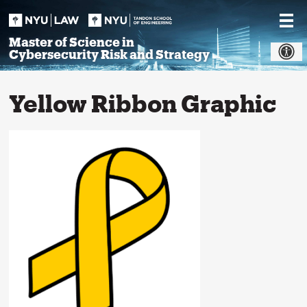
Skip
to
content
Master of Science in
Cybersecurity Risk and Strategy
Yellow Ribbon Graphic