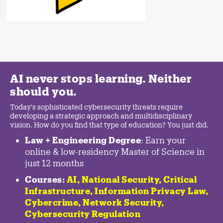
AI never stops learning. Neither
should you.
Today's sophisticated cybersecurity threats require
developing a strategic approach and multidisciplinary
vision. How do you find that type of education? You just did.
Law + Engineering Degree
: Earn your
online & low-residency Master of Science in
just 12 months
Courses:
AI, National Security,
Critical
Infrastructure
,
Information Privacy Law
,
Cybercrime
,
Network Security,
Cybersecurity Regulation