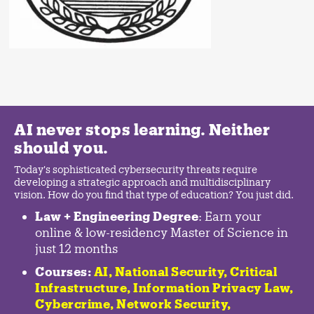
AI never stops learning. Neither
should you.
Today's sophisticated cybersecurity threats require
developing a strategic approach and multidisciplinary
vision. How do you find that type of education? You just did.
Law + Engineering Degree
: Earn your
online & low-residency Master of Science in
just 12 months
Courses:
AI, National Security,
Critical
Infrastructure
,
Information Privacy Law
,
Cybercrime
,
Network Security,