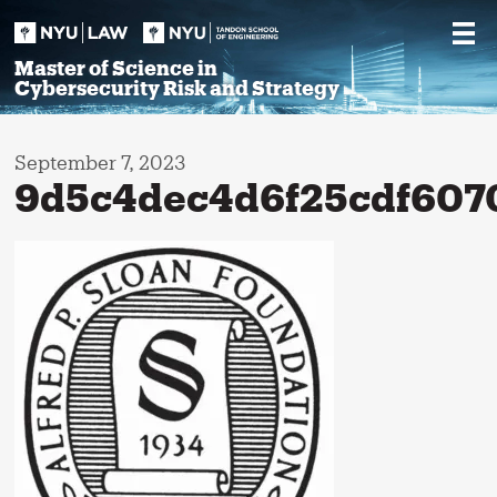
Skip
to
content
Master of Science in
Cybersecurity Risk and Strategy
September 7, 2023
9d5c4dec4d6f25cdf607