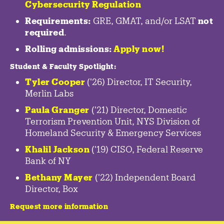
Cybersecurity Regulation
Requirements:
GRE, GMAT, and/or LSAT
not
required
.
Rolling admissions:
Apply now!
Student & Faculty Spotlight
:
Tyler Cooper
('26) Director, IT Security,
Merlin Labs
Paula Granger
('21) Director, Domestic
Terrorism Prevention Unit, NYS Division of
Homeland Security & Emergency Services
Khalil Jackson
('19) CISO, Federal Reserve
Bank of NY
Bethany Mayer
('22) Independent Board
Director, Box
Request more information