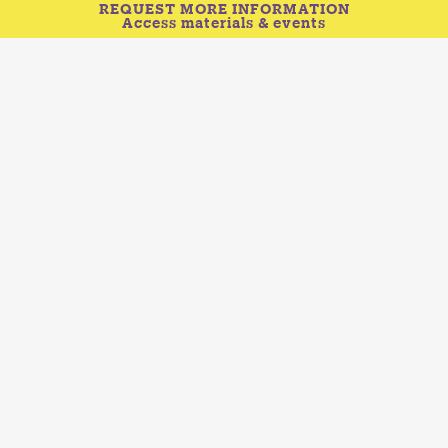
REQUEST MORE INFORMATION
Access materials & events