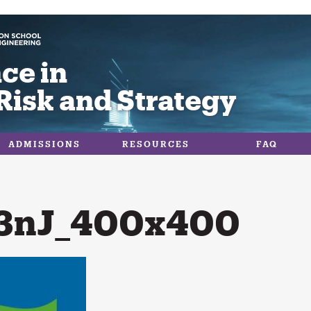
ce in
Risk and Strategy
ADMISSIONS
RESOURCES
FAQ
3nJ_400x400