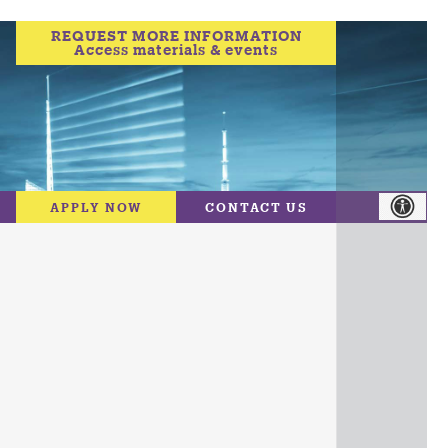
REQUEST MORE INFORMATION
Access materials & events
APPLY NOW
CONTACT US