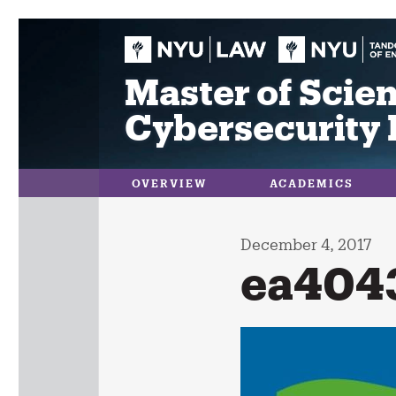
Skip
to
content
Master of Scien
Cybersecurity 
OVERVIEW
ACADEMICS
December 4, 2017
ea404