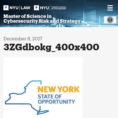
Skip
to
content
Master of Science in
Cybersecurity Risk and Strategy
December 8, 2017
3ZGdbokg_400x400