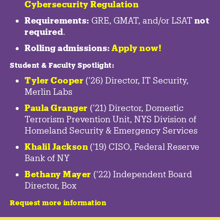
Cybersecurity Regulation
Requirements:
GRE, GMAT, and/or LSAT
not
required
.
Rolling admissions:
Apply now!
Student & Faculty Spotlight
:
Tyler Cooper
('26) Director, IT Security,
Merlin Labs
Paula Granger
('21) Director, Domestic
Terrorism Prevention Unit, NYS Division of
Homeland Security & Emergency Services
Khalil Jackson
('19) CISO, Federal Reserve
Bank of NY
Bethany Mayer
('22) Independent Board
Director, Box
Request more information