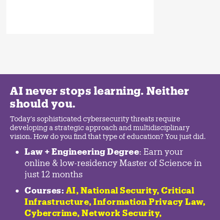
AI never stops learning. Neither
should you.
Today's sophisticated cybersecurity threats require
developing a strategic approach and multidisciplinary
vision. How do you find that type of education? You just did.
Law + Engineering Degree
: Earn your
online & low-residency Master of Science in
just 12 months
Courses:
AI, National Security,
Critical
Infrastructure
,
Information Privacy Law
,
Cybercrime
,
Network Security,