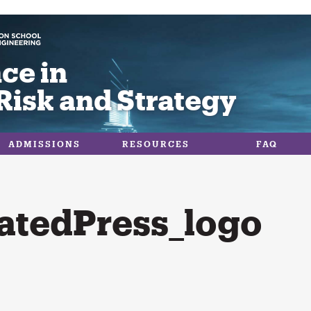
ce in
Risk and Strategy
ADMISSIONS
RESOURCES
FAQ
atedPress_logo