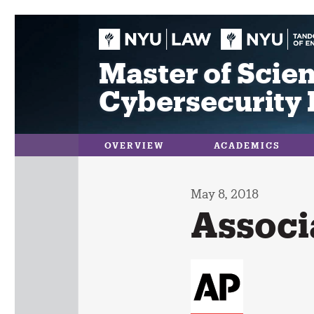
Skip
to
content
Master of Scien
Cybersecurity 
OVERVIEW
ACADEMICS
May 8, 2018
Associ