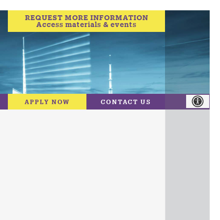
REQUEST MORE INFORMATION
Access materials & events
APPLY NOW
CONTACT US