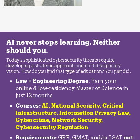
AI never stops learning. Neither
should you.
Today's sophisticated cybersecurity threats require
developing a strategic approach and multidisciplinary
vision. How do you find that type of education? You just did.
Law + Engineering Degree
: Earn your
online & low-residency Master of Science in
just 12 months
Courses:
AI, National Security,
Critical
Infrastructure
,
Information Privacy Law
,
Cybercrime
,
Network Security,
Cybersecurity Regulation
Requirements:
GRE, GMAT, and/or LSAT
not