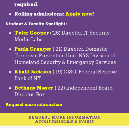
required
.
Rolling admissions:
Apply now!
Student & Faculty Spotlight
:
Tyler Cooper
('26) Director, IT Security,
Merlin Labs
Paula Granger
('21) Director, Domestic
Terrorism Prevention Unit, NYS Division of
Homeland Security & Emergency Services
Khalil Jackson
('19) CISO, Federal Reserve
Bank of NY
Bethany Mayer
('22) Independent Board
Director, Box
Request more information
REQUEST MORE INFORMATION
Access materials & events