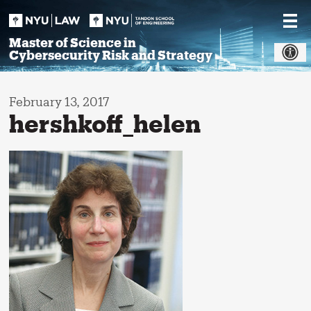
Skip
to
content
Master of Science in
Cybersecurity Risk and Strategy
February 13, 2017
hershkoff_helen