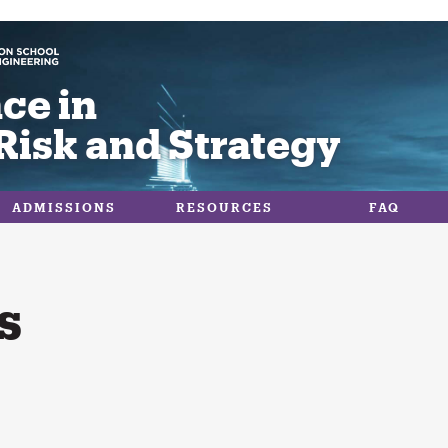
ce in
Risk and Strategy
ADMISSIONS
RESOURCES
FAQ
s