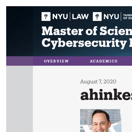
Skip
to
content
Master of Scien
Cybersecurity 
OVERVIEW
ACADEMICS
August 7, 2020
ahinke