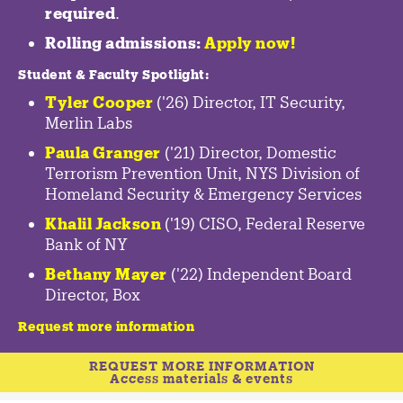
required
.
Rolling admissions:
Apply now!
Student & Faculty Spotlight
:
Tyler Cooper
('26) Director, IT Security,
Merlin Labs
Paula Granger
('21) Director, Domestic
Terrorism Prevention Unit, NYS Division of
Homeland Security & Emergency Services
Khalil Jackson
('19) CISO, Federal Reserve
Bank of NY
Bethany Mayer
('22) Independent Board
Director, Box
Request more information
REQUEST MORE INFORMATION
Access materials & events