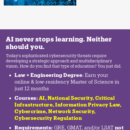
AI never stops learning. Neither
should you.
Today's sophisticated cybersecurity threats require
developing a strategic approach and multidisciplinary
vision. How do you find that type of education? You just did.
Law + Engineering Degree
: Earn your
online & low-residency Master of Science in
just 12 months
Courses:
AI, National Security,
Critical
Infrastructure
,
Information Privacy Law
,
Cybercrime
,
Network Security,
Cybersecurity Regulation
Requirements:
GRE, GMAT, and/or LSAT
not