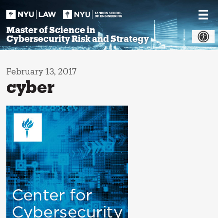
Skip
to
content
Master of Science in
Cybersecurity Risk and Strategy
February 13, 2017
cyber