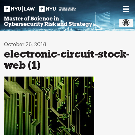
Skip
to
content
Master of Science in
Cybersecurity Risk and Strategy
October 26, 2018
electronic-circuit-stock-
web (1)