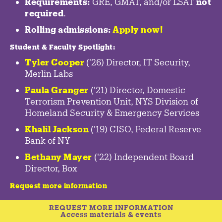
Requirements:
GRE, GMAT, and/or LSAT
not
required
.
Rolling admissions:
Apply now!
Student & Faculty Spotlight
:
Tyler Cooper
('26) Director, IT Security,
Merlin Labs
Paula Granger
('21) Director, Domestic
Terrorism Prevention Unit, NYS Division of
Homeland Security & Emergency Services
Khalil Jackson
('19) CISO, Federal Reserve
Bank of NY
Bethany Mayer
('22) Independent Board
Director, Box
Request more information
REQUEST MORE INFORMATION
Access materials & events