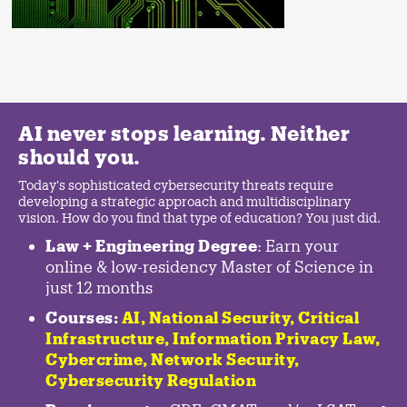
AI never stops learning. Neither
should you.
Today's sophisticated cybersecurity threats require
developing a strategic approach and multidisciplinary
vision. How do you find that type of education? You just did.
Law + Engineering Degree
: Earn your
online & low-residency Master of Science in
just 12 months
Courses:
AI, National Security,
Critical
Infrastructure
,
Information Privacy Law
,
Cybercrime
,
Network Security,
Cybersecurity Regulation