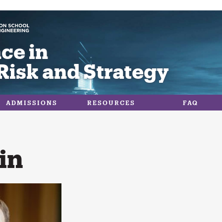
ce in
Risk and Strategy
ADMISSIONS
RESOURCES
FAQ
in