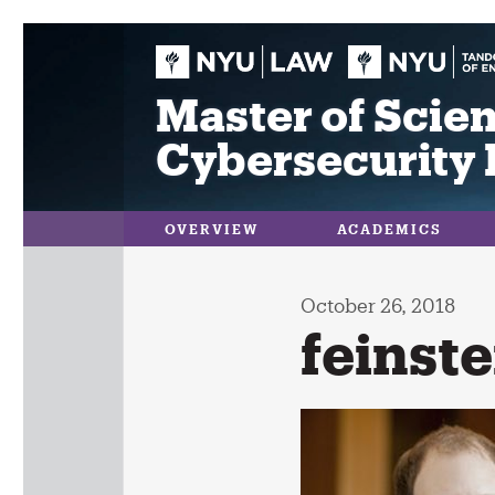
Skip
to
content
Master of Scien
Cybersecurity 
OVERVIEW
ACADEMICS
October 26, 2018
feinste