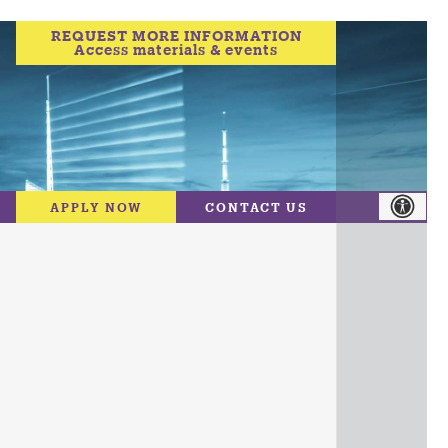
REQUEST MORE INFORMATION
Access materials & events
APPLY NOW
CONTACT US