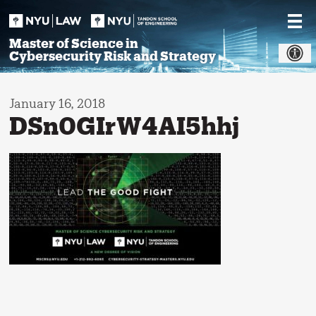
Skip
to
content
Master of Science in
Cybersecurity Risk and Strategy
January 16, 2018
DSn0GIrW4AI5hhj