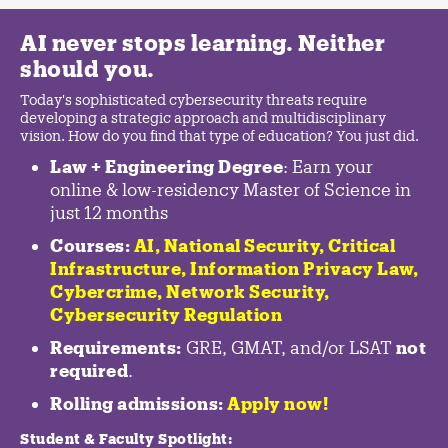
AI never stops learning. Neither
should you.
Today's sophisticated cybersecurity threats require
developing a strategic approach and multidisciplinary
vision. How do you find that type of education? You just did.
Law + Engineering Degree
: Earn your
online & low-residency Master of Science in
just 12 months
Courses:
AI, National Security,
Critical
Infrastructure
,
Information Privacy Law
,
Cybercrime
,
Network Security,
Cybersecurity Regulation
Requirements:
GRE, GMAT, and/or LSAT
not
required
.
Rolling admissions:
Apply now!
Student & Faculty Spotlight
: