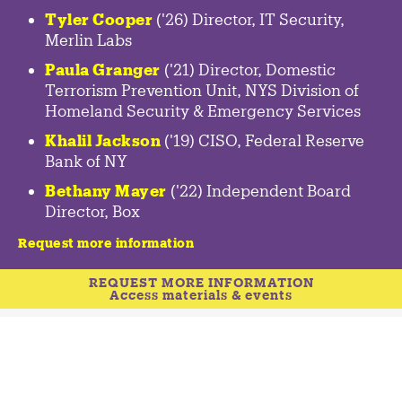
Tyler Cooper
('26) Director, IT Security,
Merlin Labs
Paula Granger
('21) Director, Domestic
Terrorism Prevention Unit, NYS Division of
Homeland Security & Emergency Services
Khalil Jackson
('19) CISO, Federal Reserve
Bank of NY
Bethany Mayer
('22) Independent Board
Director, Box
Request more information
REQUEST MORE INFORMATION
Access materials & events