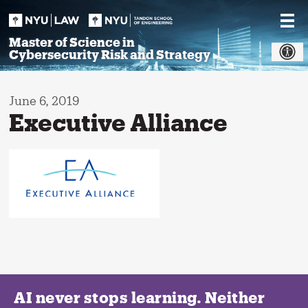
Skip
to
content
Master of Science in
Cybersecurity Risk and Strategy
June 6, 2019
Executive Alliance
AI never stops learning. Neither