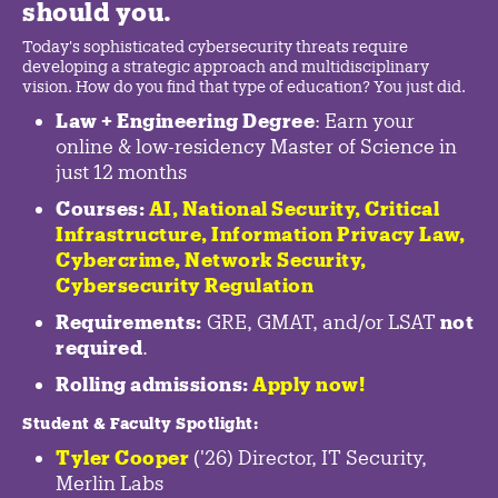
should you.
Today's sophisticated cybersecurity threats require
developing a strategic approach and multidisciplinary
vision. How do you find that type of education? You just did.
Law + Engineering Degree
: Earn your
online & low-residency Master of Science in
just 12 months
Courses:
AI, National Security,
Critical
Infrastructure
,
Information Privacy Law
,
Cybercrime
,
Network Security,
Cybersecurity Regulation
Requirements:
GRE, GMAT, and/or LSAT
not
required
.
Rolling admissions:
Apply now!
Student & Faculty Spotlight
:
Tyler Cooper
('26) Director, IT Security,
Merlin Labs