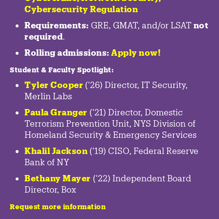
Cybersecurity Regulation
Requirements:
GRE, GMAT, and/or LSAT
not
required
.
Rolling admissions:
Apply now!
Student & Faculty Spotlight
:
Tyler Cooper
('26) Director, IT Security,
Merlin Labs
Paula Granger
('21) Director, Domestic
Terrorism Prevention Unit, NYS Division of
Homeland Security & Emergency Services
Khalil Jackson
('19) CISO, Federal Reserve
Bank of NY
Bethany Mayer
('22) Independent Board
Director, Box
Request more information