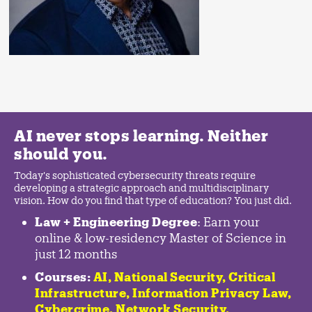
AI never stops learning. Neither
should you.
Today's sophisticated cybersecurity threats require
developing a strategic approach and multidisciplinary
vision. How do you find that type of education? You just did.
Law + Engineering Degree
: Earn your
online & low-residency Master of Science in
just 12 months
Courses:
AI, National Security,
Critical
Infrastructure
,
Information Privacy Law
,
Cybercrime
,
Network Security,