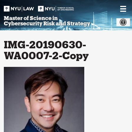
Skip
to
content
Master of Science in
Cybersecurity Risk and Strategy
IMG-20190630-
WA0007-2-Copy