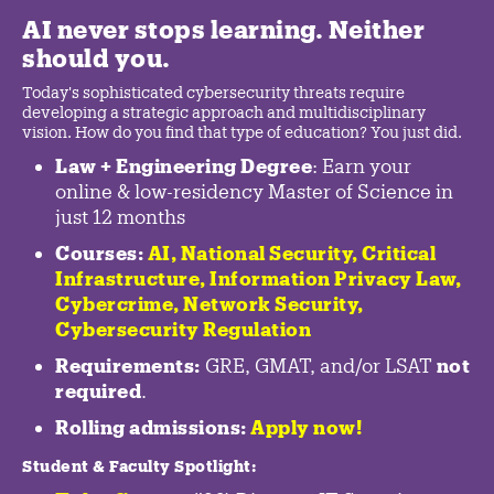
AI never stops learning. Neither
should you.
Today's sophisticated cybersecurity threats require
developing a strategic approach and multidisciplinary
vision. How do you find that type of education? You just did.
Law + Engineering Degree
: Earn your
online & low-residency Master of Science in
just 12 months
Courses:
AI, National Security,
Critical
Infrastructure
,
Information Privacy Law
,
Cybercrime
,
Network Security,
Cybersecurity Regulation
Requirements:
GRE, GMAT, and/or LSAT
not
required
.
Rolling admissions:
Apply now!
Student & Faculty Spotlight
: