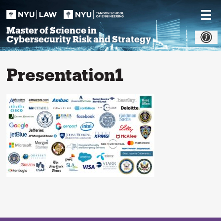
Skip
to
content
Master of Science in
Cybersecurity Risk and Strategy
Presentation1