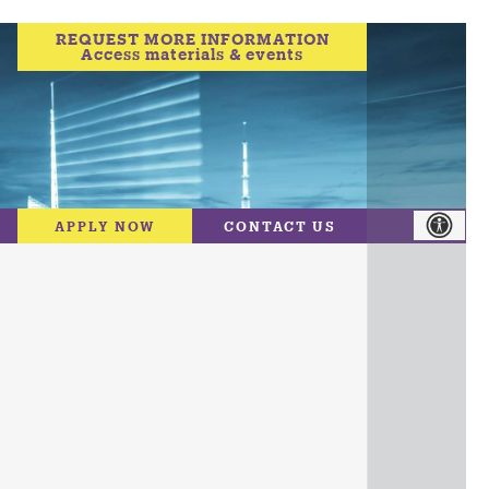
REQUEST MORE INFORMATION
Access materials & events
APPLY NOW
CONTACT US