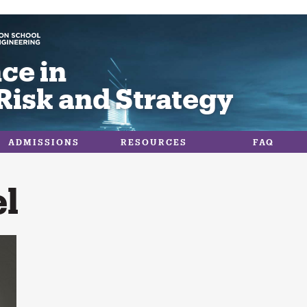
ce in
Risk and Strategy
ADMISSIONS
RESOURCES
FAQ
l