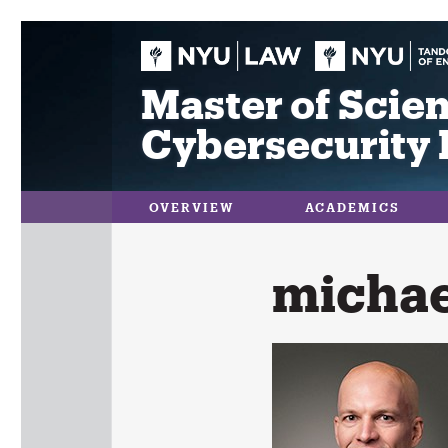
Skip
to
content
Master of Scien
Cybersecurity 
OVERVIEW
ACADEMICS
michae