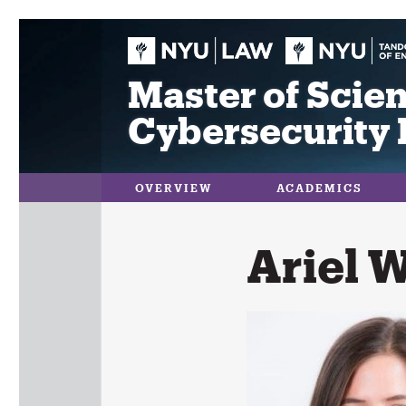
Skip
to
content
Master of Scien
Cybersecurity 
OVERVIEW
ACADEMICS
Ariel 