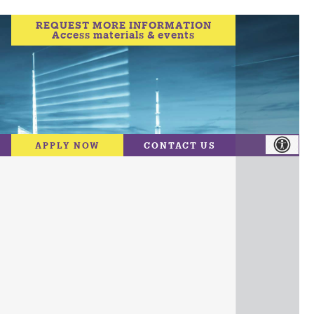
REQUEST MORE INFORMATION
Access materials & events
APPLY NOW
CONTACT US