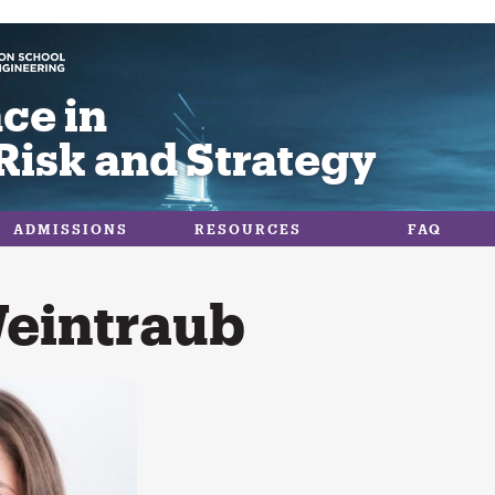
ce in
Risk and Strategy
ADMISSIONS
RESOURCES
FAQ
Weintraub